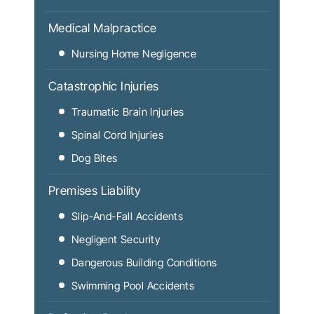
Medical Malpractice
Nursing Home Negligence
Catastrophic Injuries
Traumatic Brain Injuries
Spinal Cord Injuries
Dog Bites
Premises Liability
Slip-And-Fall Accidents
Negligent Security
Dangerous Building Conditions
Swimming Pool Accidents