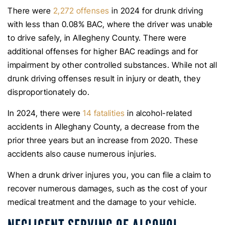
There were
2,272 offenses
in 2024 for drunk driving
with less than 0.08% BAC, where the driver was unable
to drive safely, in Allegheny County. There were
additional offenses for higher BAC readings and for
impairment by other controlled substances. While not all
drunk driving offenses result in injury or death, they
disproportionately do.
In 2024, there were
14 fatalities
in alcohol-related
accidents in Alleghany County, a decrease from the
prior three years but an increase from 2020. These
accidents also cause numerous injuries.
When a drunk driver injures you, you can file a claim to
recover numerous damages, such as the cost of your
medical treatment and the damage to your vehicle.