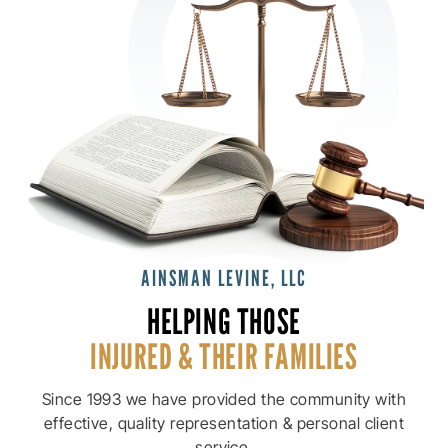
AINSMAN LEVINE, LLC
HELPING THOSE
INJURED & THEIR
FAMILIES
Since 1993 we have provided the community with
effective, quality
representation & personal client
service.