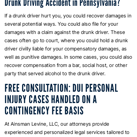
Drunk Driving Accident in Pennsylvania?
If a drunk driver hurt you, you could recover damages in
several potential ways. You could also file for your
damages with a claim against the drunk driver. These
cases often go to court, where you could hold a drunk
driver civilly liable for your compensatory damages, as
well as punitive damages. In some cases, you could also
recover compensation from a bar, social host, or other
party that served alcohol to the drunk driver.
FREE CONSULTATION: DUI PERSONAL
INJURY CASES HANDLED ON A
CONTINGENCY FEE BASIS
At Ainsman Levine, LLC, our attorneys provide
experienced and personalized legal services tailored to