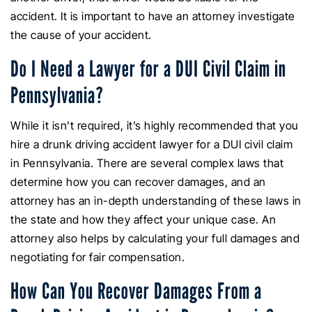
accident. It is important to have an attorney investigate
the cause of your accident.
Do I Need a Lawyer for a DUI Civil Claim in
Pennsylvania?
While it isn’t required, it’s highly recommended that you
hire a drunk driving accident lawyer for a DUI civil claim
in Pennsylvania. There are several complex laws that
determine how you can recover damages, and an
attorney has an in-depth understanding of these laws in
the state and how they affect your unique case. An
attorney also helps by calculating your full damages and
negotiating for fair compensation.
How Can You Recover Damages From a