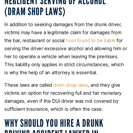
NEGLIGENT SERVING OF ALCOHOL
(DRAM SHOP LAWS)
In addition to seeking damages from the drunk driver,
victims may have a legitimate claim for damages from
the bar, restaurant or social
host found to be liable
for
serving the driver excessive alcohol and allowing him or
her to operate a vehicle when leaving the premises.
This liability only applies in strict circumstances, which
is why the help of an attorney is essential.
These laws are called
dram shop laws
, and they give
victims an option for recovering full and fair monetary
damages, even if the DUI driver was not covered by
sufficient insurance, which is often the case.
WHY SHOULD YOU HIRE A DRUNK