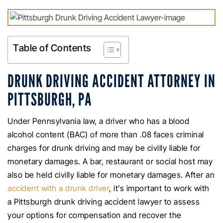
Table of Contents
DRUNK DRIVING ACCIDENT ATTORNEY IN
PITTSBURGH, PA
Under Pennsylvania law, a driver who has a blood
alcohol content (BAC) of more than .08 faces criminal
charges for drunk driving and may be civilly liable for
monetary damages. A bar, restaurant or social host may
also be held civilly liable for monetary damages. After an
accident with a drunk driver
, it’s important to work with
a Pittsburgh drunk driving accident lawyer to assess
your options for compensation and recover the