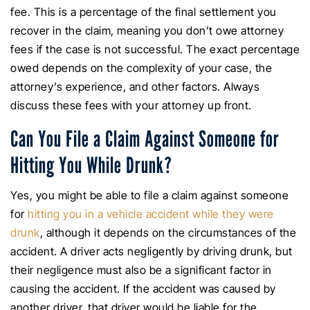
fee. This is a percentage of the final settlement you
recover in the claim, meaning you don’t owe attorney
fees if the case is not successful. The exact percentage
owed depends on the complexity of your case, the
attorney’s experience, and other factors. Always
discuss these fees with your attorney up front.
Can You File a Claim Against Someone for
Hitting You While Drunk?
Yes, you might be able to file a claim against someone
for
hitting you in a vehicle accident while they were
drunk
, although it depends on the circumstances of the
accident. A driver acts negligently by driving drunk, but
their negligence must also be a significant factor in
causing the accident. If the accident was caused by
another driver, that driver would be liable for the