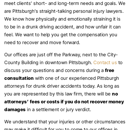
meet clients’ short- and long-term needs and goals. We
are Pittsburgh’s straight-talking personal injury lawyers.
We know how physically and emotionally straining it is
to be in a drunk driving accident, and how unfair it can
feel. We want to help you get the compensation you
need to recover and move forward.
Our offices are just off the Parkway, next to the City-
County Building in downtown Pittsburgh.
Contact us
to
discuss your questions and concerns during a
free
consultation
with one of our experienced Pittsburgh
attorneys for drunk driver accidents today. As long as
you are represented by this law firm, there will be
no
attorneys’ fees or costs if you do not recover money
damages
in a settlement or jury verdict.
We understand that your injuries or other circumstances
may make it difficult for you to come to our offices in