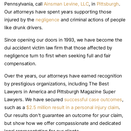
Pennsylvania, call
Ainsman Levine, LLC
, in
Pittsburgh
.
Our attorneys have spent years supporting those
injured by the
negligence
and criminal actions of people
like drunk drivers.
Since opening our doors in 1993, we have become the
dui accident victim law firm that those affected by
negligence turn to first when seeking full and fair
compensation.
Over the years, our attorneys have earned recognition
by prestigious organizations, including The Best
Lawyers in America and Pittsburgh Magazine Super
Lawyers. We have secured
successful case outcomes
,
such as a
$2.5 million result in a personal injury claim
.
Our results don’t guarantee an outcome for your claim,
but show how we offer compassionate and dedicated