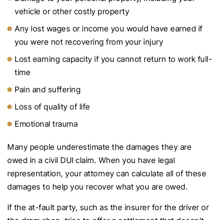
vehicle or other costly property
Any lost wages or income you would have earned if
you were not recovering from your injury
Lost earning capacity if you cannot return to work full-
time
Pain and suffering
Loss of quality of life
Emotional trauma
Many people underestimate the damages they are
owed in a civil DUI claim. When you have legal
representation, your attorney can calculate all of these
damages to help you recover what you are owed.
If the at-fault party, such as the insurer for the driver or