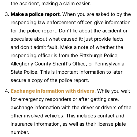
the accident, making a claim easier.
Make a police report
. When you are asked to by the
responding law enforcement officer, give information
for the police report. Don’t lie about the accident or
speculate about what caused it; just provide facts
and don’t admit fault. Make a note of whether the
responding officer is from the Pittsburgh Police,
Allegheny County Sheriff’s Office, or Pennsylvania
State Police. This is important information to later
secure a copy of the police report.
Exchange information with drivers
. While you wait
for emergency responders or after getting care,
exchange information with the driver or drivers of the
other involved vehicles. This includes contact and
insurance information, as well as their license plate
number.