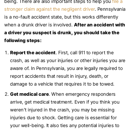
being. There are also important steps to help you
file a
stronger claim against the negligent driver
. Pennsylvania
is a no-fault accident state, but this works differently
when a drunk driver is involved.
After an accident with
a driver you suspect is drunk, you should take the
following steps:
Report the accident
. First, call 911 to report the
crash, as well as your injuries or other injuries you are
aware of. In Pennsylvania, you are legally required to
report accidents that result in injury, death, or
damage to a vehicle that requires it to be towed.
Get medical care
. When emergency responders
arrive, get medical treatment. Even if you think you
weren’t injured in the crash, you may be missing
injuries due to shock. Getting care is essential for
your well-being. It also ties any potential injuries to