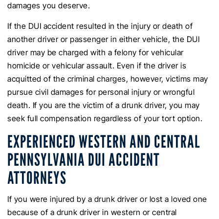
damages you deserve.
If the DUI accident resulted in the injury or death of
another driver or passenger in either vehicle, the DUI
driver may be charged with a felony for vehicular
homicide or vehicular assault. Even if the driver is
acquitted of the criminal charges, however, victims may
pursue civil damages for personal injury or wrongful
death. If you are the victim of a drunk driver, you may
seek full compensation regardless of your tort option.
EXPERIENCED WESTERN AND CENTRAL
PENNSYLVANIA DUI ACCIDENT
ATTORNEYS
If you were injured by a drunk driver or lost a loved one
because of a drunk driver in western or central