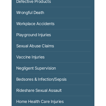
Defective Products
Wrongful Death
Workplace Accidents
Playground Injuries
Sexual Abuse Claims
Vaccine Injuries
Negligent Supervision
Bedsores & Infection/Sepsis
Rideshare Sexual Assault
Home Health Care Injuries