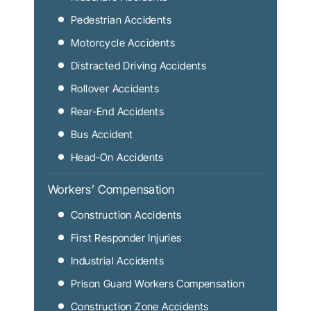
Pedestrian Accidents
Motorcycle Accidents
Distracted Driving Accidents
Rollover Accidents
Rear-End Accidents
Bus Accident
Head-On Accidents
Workers’ Compensation
Construction Accidents
First Responder Injuries
Industrial Accidents
Prison Guard Workers Compensation
Construction Zone Accidents