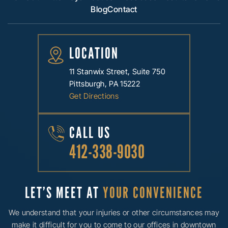
Blog
Contact
LOCATION
11 Stanwix Street, Suite 750
Pittsburgh, PA 15222
Get Directions
CALL US
412-338-9030
LET’S MEET AT
YOUR CONVENIENCE
We understand that your injuries or other circumstances may
make it difficult for you to come to our offices in downtown