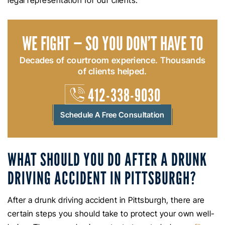
legal representation for our clients.
WE FIGHT — SO YOU DON’T HAVE TO
Decades of courtroom experience. Thousands
of clients helped.
412-338-9030
Schedule A Free Consultation
WHAT SHOULD YOU DO AFTER A DRUNK
DRIVING ACCIDENT IN PITTSBURGH?
After a drunk driving accident in Pittsburgh, there are
certain steps you should take to protect your own well-