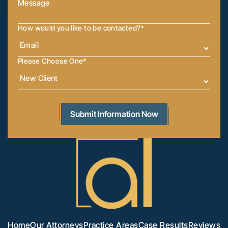
How would you like to be contacted?
*
Please Choose One
*
Home
Our Attorneys
Practice Areas
Case Results
Reviews