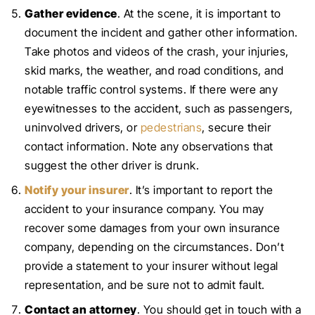
Gather evidence
. At the scene, it is important to
document the incident and gather other information.
Take photos and videos of the crash, your injuries,
skid marks, the weather, and road conditions, and
notable traffic control systems. If there were any
eyewitnesses to the accident, such as passengers,
uninvolved drivers, or
pedestrians
, secure their
contact information. Note any observations that
suggest the other driver is drunk.
Notify your insurer
. It’s important to report the
accident to your insurance company. You may
recover some damages from your own insurance
company, depending on the circumstances. Don’t
provide a statement to your insurer without legal
representation, and be sure not to admit fault.
Contact an attorney
. You should get in touch with a