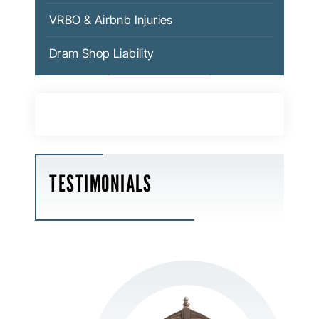
VRBO & Airbnb Injuries
Dram Shop Liability
TESTIMONIALS