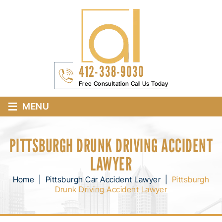
412-338-9030
Free Consultation Call Us Today
≡
MENU
PITTSBURGH DRUNK DRIVING ACCIDENT
LAWYER
Home
|
Pittsburgh Car Accident Lawyer
|
Pittsburgh
Drunk Driving Accident Lawyer