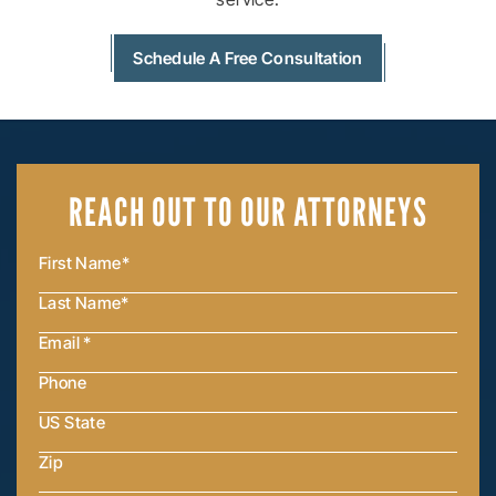
Schedule A Free Consultation
REACH OUT
TO OUR ATTORNEYS