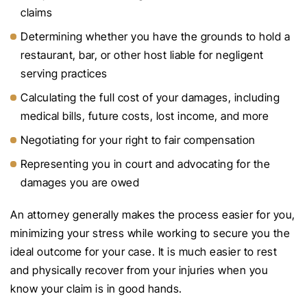
claims
Determining whether you have the grounds to hold a
restaurant, bar, or other host liable for negligent
serving practices
Calculating the full cost of your damages, including
medical bills, future costs, lost income, and more
Negotiating for your right to fair compensation
Representing you in court and advocating for the
damages you are owed
An attorney generally makes the process easier for you,
minimizing your stress while working to secure you the
ideal outcome for your case. It is much easier to rest
and physically recover from your injuries when you
know your claim is in good hands.