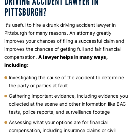
DRIVING ACCIDENT LAWYER IN
PITTSBURGH?
It’s useful to hire a drunk driving accident lawyer in
Pittsburgh for many reasons. An attorney greatly
improves your chances of filing a successful claim and
improves the chances of getting full and fair financial
compensation.
A lawyer helps in many ways,
including:
Investigating the cause of the accident to determine
the party or parties at fault
Gathering important evidence, including evidence you
collected at the scene and other information like BAC
tests, police reports, and surveillance footage
Assessing what your options are for financial
compensation, including insurance claims or civil