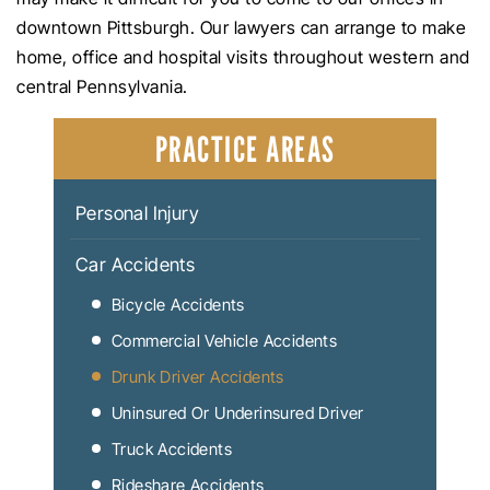
downtown Pittsburgh. Our lawyers can arrange to make
home, office and hospital visits throughout western and
central Pennsylvania.
PRACTICE AREAS
Personal Injury
Car Accidents
Bicycle Accidents
Commercial Vehicle Accidents
Drunk Driver Accidents
Uninsured Or Underinsured Driver
Truck Accidents
Rideshare Accidents