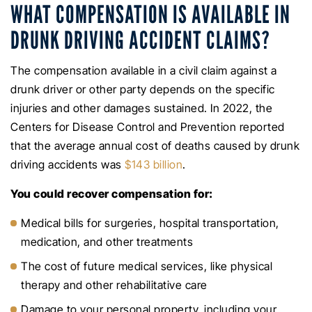
WHAT COMPENSATION IS AVAILABLE IN
DRUNK DRIVING ACCIDENT CLAIMS?
The compensation available in a civil claim against a
drunk driver or other party depends on the specific
injuries and other damages sustained. In 2022, the
Centers for Disease Control and Prevention reported
that the average annual cost of deaths caused by drunk
driving accidents was
$143 billion
.
You could recover compensation for:
Medical bills for surgeries, hospital transportation,
medication, and other treatments
The cost of future medical services, like physical
therapy and other rehabilitative care
Damage to your personal property, including your