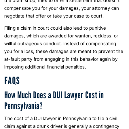
the dram shop, tries to offer a settlement that doesn’t
compensate you for your damages, your attorney can
negotiate that offer or take your case to court.
Filing a claim in court could also lead to punitive
damages, which are awarded for wanton, reckless, or
willful outrageous conduct. Instead of compensating
you for a loss, these damages are meant to prevent the
at-fault party from engaging in this behavior again by
imposing additional financial penalties.
FAQS
How Much Does a DUI Lawyer Cost in
Pennsylvania?
The cost of a DUI lawyer in Pennsylvania to file a civil
claim against a drunk driver is generally a contingency