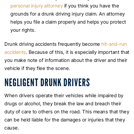
personal injury attorney
if you think you have the
grounds for a drunk driving injury claim. An attorney
helps you file a claim properly and helps you protect
your rights.
Drunk driving accidents frequently become
hit-and-run
accidents
. Because of this, it is especially important that
you make note of information about the driver and their
vehicle if they flee the scene.
NEGLIGENT DRUNK DRIVERS
When drivers operate their vehicles while impaired by
drugs or alcohol, they break the law and breach their
duty of care to others on the road. This means that they
can be held liable for the damages or injuries that they
cause.