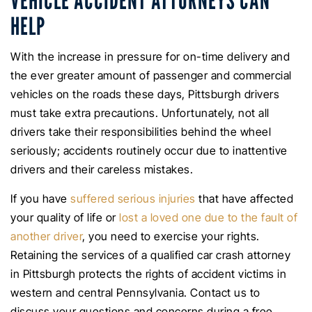
VEHICLE ACCIDENT ATTORNEYS CAN
HELP
With the increase in pressure for on-time delivery and
the ever greater amount of passenger and commercial
vehicles on the roads these days, Pittsburgh drivers
must take extra precautions. Unfortunately, not all
drivers take their responsibilities behind the wheel
seriously; accidents routinely occur due to inattentive
drivers and their careless mistakes.
If you have
suffered serious injuries
that have affected
your quality of life or
lost a loved one due to the fault of
another driver
, you need to exercise your rights.
Retaining the services of a qualified car crash attorney
in Pittsburgh protects the rights of accident victims in
western and central Pennsylvania. Contact us to
discuss your questions and concerns during a free