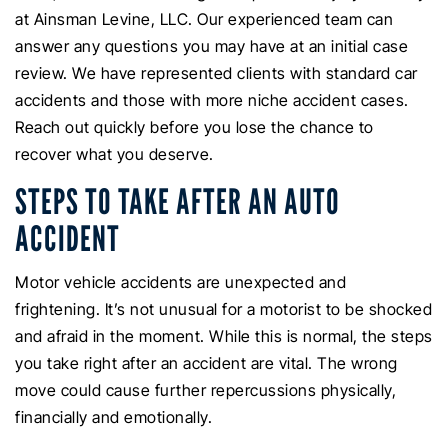
at Ainsman Levine, LLC. Our experienced team can
answer any questions you may have at an initial case
review. We have represented clients with standard car
accidents and those with more niche accident cases.
Reach out quickly before you lose the chance to
recover what you deserve.
STEPS TO TAKE AFTER AN AUTO
ACCIDENT
Motor vehicle accidents are unexpected and
frightening. It’s not unusual for a motorist to be shocked
and afraid in the moment. While this is normal, the steps
you take right after an accident are vital. The wrong
move could cause further repercussions physically,
financially and emotionally.