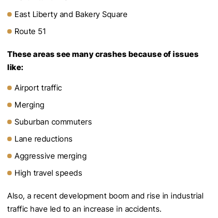
East Liberty and Bakery Square
Route 51
These areas see many crashes because of issues
like:
Airport traffic
Merging
Suburban commuters
Lane reductions
Aggressive merging
High travel speeds
Also, a recent development boom and rise in industrial
traffic have led to an increase in accidents.