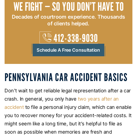
WE FIGHT — SO YOU DON’T HAVE TO
Decades of courtroom experience. Thousands
of clients helped.
412-338-9030
Schedule A Free Consultation
PENNSYLVANIA CAR ACCIDENT BASICS
Don’t wait to get reliable legal representation after a car
crash. In general, you only have
two years after an
accident
to file a personal injury claim, which can enable
you to recover money for your accident-related costs. It
might seem like a long time, but it’s helpful to file as
soon as possible when memories are fresh and