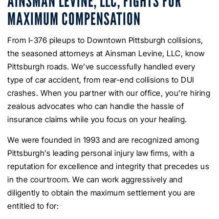
AINSMAN LEVINE, LLC, FIGHTS FOR
MAXIMUM COMPENSATION
From I-376 pileups to Downtown Pittsburgh collisions,
the seasoned attorneys at Ainsman Levine, LLC, know
Pittsburgh roads. We’ve successfully handled every
type of car accident, from rear-end collisions to DUI
crashes. When you partner with our office, you’re hiring
zealous advocates who can handle the hassle of
insurance claims while you focus on your healing.
We were founded in 1993 and are recognized among
Pittsburgh’s leading personal injury law firms, with a
reputation for excellence and integrity that precedes us
in the courtroom. We can work aggressively and
diligently to obtain the maximum settlement you are
entitled to for: