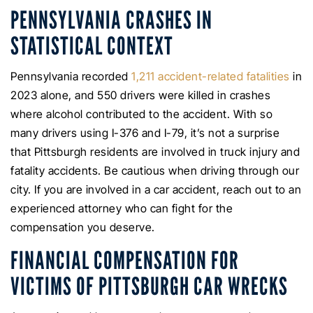
PENNSYLVANIA CRASHES IN
STATISTICAL CONTEXT
Pennsylvania recorded
1,211 accident-related fatalities
in
2023 alone, and 550 drivers were killed in crashes
where alcohol contributed to the accident. With so
many drivers using I-376 and I-79, it’s not a surprise
that Pittsburgh residents are involved in truck injury and
fatality accidents. Be cautious when driving through our
city. If you are involved in a car accident, reach out to an
experienced attorney who can fight for the
compensation you deserve.
FINANCIAL COMPENSATION FOR
VICTIMS OF PITTSBURGH CAR WRECKS