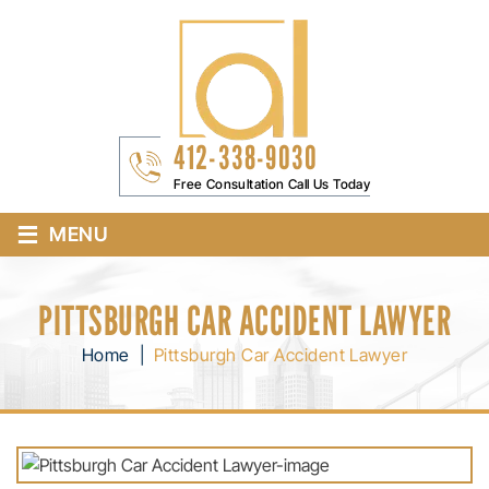
412-338-9030
Free Consultation Call Us Today
≡
MENU
PITTSBURGH CAR ACCIDENT LAWYER
Home
|
Pittsburgh Car Accident Lawyer