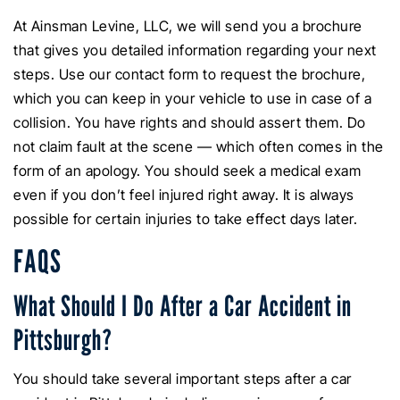
At Ainsman Levine, LLC, we will send you a brochure
that gives you detailed information regarding your next
steps. Use our contact form to request the brochure,
which you can keep in your vehicle to use in case of a
collision. You have rights and should assert them. Do
not claim fault at the scene — which often comes in the
form of an apology. You should seek a medical exam
even if you don’t feel injured right away. It is always
possible for certain injuries to take effect days later.
FAQS
What Should I Do After a Car Accident in
Pittsburgh?
You should take several important steps after a car