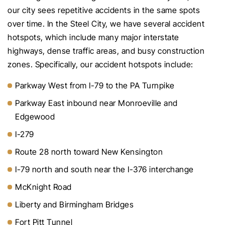
our city sees repetitive accidents in the same spots
over time. In the Steel City, we have several accident
hotspots, which include many major interstate
highways, dense traffic areas, and busy construction
zones. Specifically, our accident hotspots include:
Parkway West from I-79 to the PA Turnpike
Parkway East inbound near Monroeville and
Edgewood
I-279
Route 28 north toward New Kensington
I-79 north and south near the I-376 interchange
McKnight Road
Liberty and Birmingham Bridges
Fort Pitt Tunnel