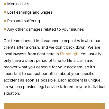
Medical bills
Lost earnings and wages
Pain and suffering
Any other damages related to your injuries
Our team doesn’t let insurance companies lowball our
clients after a crash, and we don’t back down. We are
local lawyers from right here in
Pittsburgh
. You usually
only have a short period of time to file a claim and
recover what you deserve for your accident, so it’s
important to contact our office about your specific
accident as soon as possible. Each accident is unique,
so we can provide legal advice tailored to your individual
situation.