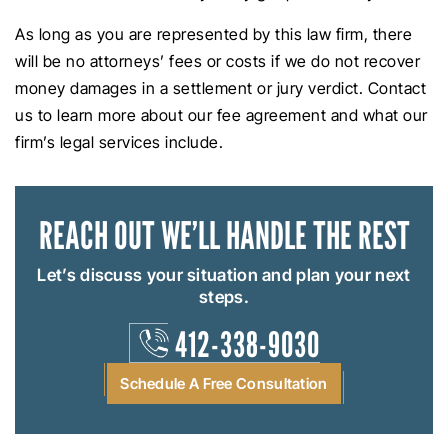
As long as you are represented by this law firm, there
will be no attorneys’ fees or costs if we do not recover
money damages in a settlement or jury verdict. Contact
us to learn more about our fee agreement and what our
firm’s legal services include.
REACH OUT
WE’LL HANDLE THE REST
Let’s discuss your situation and plan your next
steps.
412-338-9030
Schedule A Free Consultation