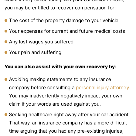
you may be entitled to recover compensation for:
The cost of the property damage to your vehicle
Your expenses for current and future medical costs
Any lost wages you suffered
Your pain and suffering
You can also assist with your own recovery by:
Avoiding making statements to any insurance
company before consulting a
personal injury attorney
.
You may inadvertently negatively impact your own
claim if your words are used against you.
Seeking healthcare right away after your car accident.
That way, an insurance company has a more difficult
time arguing that you had any pre-existing injuries,