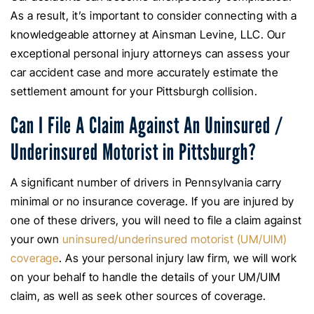
As a result, it’s important to consider connecting with a
knowledgeable attorney at Ainsman Levine, LLC. Our
exceptional personal injury attorneys can assess your
car accident case and more accurately estimate the
settlement amount for your Pittsburgh collision.
Can I File A Claim Against An Uninsured /
Underinsured Motorist in Pittsburgh?
A significant number of drivers in Pennsylvania carry
minimal or no insurance coverage. If you are injured by
one of these drivers, you will need to file a claim against
your own
uninsured/underinsured motorist (UM/UIM)
coverage
. As your personal injury law firm, we will work
on your behalf to handle the details of your UM/UIM
claim, as well as seek other sources of coverage.