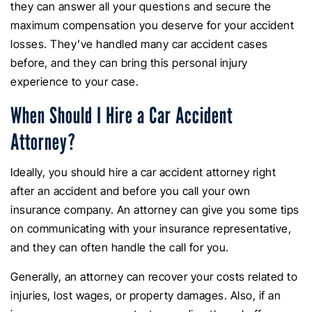
they can answer all your questions and secure the
maximum compensation you deserve for your accident
losses. They’ve handled many car accident cases
before, and they can bring this personal injury
experience to your case.
When Should I Hire a Car Accident
Attorney?
Ideally, you should hire a car accident attorney right
after an accident and before you call your own
insurance company. An attorney can give you some tips
on communicating with your insurance representative,
and they can often handle the call for you.
Generally, an attorney can recover your costs related to
injuries, lost wages, or property damages. Also, if an