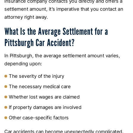
insurance company contacts you directly and offers a
settlement amount, it’s imperative that you contact an
attorney right away.
What Is the Average Settlement for a
Pittsburgh Car Accident?
In Pittsburgh, the average settlement amount varies,
depending upon:
The severity of the injury
The necessary medical care
Whether lost wages are claimed
If property damages are involved
Other case-specific factors
Car accidents can become unexpectedly complicated.