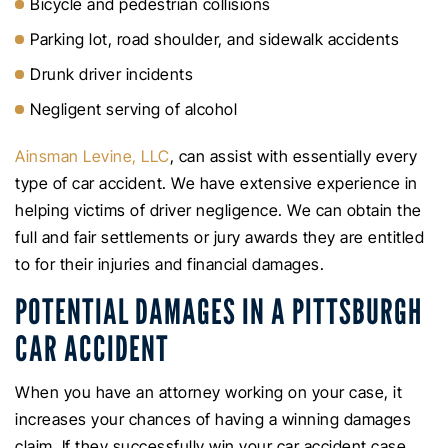
Bicycle and pedestrian collisions
Parking lot, road shoulder, and sidewalk accidents
Drunk driver incidents
Negligent serving of alcohol
Ainsman Levine, LLC
, can assist with essentially every
type of car accident. We have extensive experience in
helping victims of driver negligence. We can obtain the
full and fair settlements or jury awards they are entitled
to for their injuries and financial damages.
POTENTIAL DAMAGES IN A PITTSBURGH
CAR ACCIDENT
When you have an attorney working on your case, it
increases your chances of having a winning damages
claim. If they successfully win your car accident case,