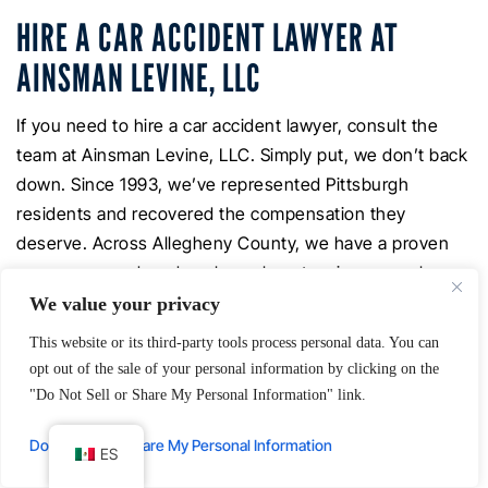
HIRE A CAR ACCIDENT LAWYER AT
AINSMAN LEVINE, LLC
If you need to hire a car accident lawyer, consult the
team at Ainsman Levine, LLC. Simply put, we don’t back
down. Since 1993, we’ve represented Pittsburgh
residents and recovered the compensation they
deserve. Across Allegheny County, we have a proven
success record, and we know how to win car crash
cases for accident victims.
We value your privacy
This website or its third-party tools process personal data. You can
Our offices are just off the Parkway, next to the City-
opt out of the sale of your personal information by clicking on the
County Building in downtown Pittsburgh. However, we
"Do Not Sell or Share My Personal Information" link.
understand that your injuries or other circumstances
may make it difficult for you to come to our offices. Our
Do Not Sell or Share My Personal Information
ES
lawyers can arrange to make home, office, and hospital