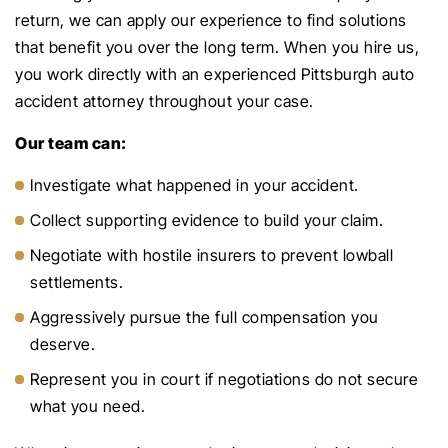
return, we can apply our experience to find solutions
that benefit you over the long term. When you hire us,
you work directly with an experienced Pittsburgh auto
accident attorney throughout your case.
Our team can:
Investigate what happened in your accident.
Collect supporting evidence to build your claim.
Negotiate with hostile insurers to prevent lowball
settlements.
Aggressively pursue the full compensation you
deserve.
Represent you in court if negotiations do not secure
what you need.