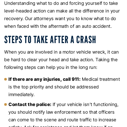
Understanding what to do and forcing yourself to take
level-headed action can make all the difference in your
recovery. Our attorneys want you to know what to do
when faced with the aftermath of an auto accident.
STEPS TO TAKE AFTER A CRASH
When you are involved in a motor vehicle wreck, it can
be hard to clear your head and take action. Taking the
following steps can help you in the long run:
If there are any injuries, call 911:
Medical treatment
is the top priority and should be addressed
immediately.
Contact the police:
If your vehicle isn’t functioning,
you should notify law enforcement so that officers
can come to the scene and route traffic to increase