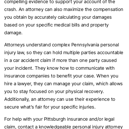
compelling evidence to support your account of the
crash. An attorney can also maximize the compensation
you obtain by accurately calculating your damages
based on your specific medical bills and property
damage.
Attorneys understand complex Pennsylvania personal
injury law, so they can hold multiple parties accountable
in a car accident claim if more than one party caused
your incident. They know how to communicate with
insurance companies to benefit your case. When you
hire a lawyer, they can manage your claim, which allows
you to stay focused on your physical recovery.
Additionally, an attorney can use their experience to
secure what’s fair for your specific injuries.
For help with your Pittsburgh insurance and/or legal
claim, contact a knowledgeable personal injury attorney