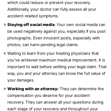
which could reduce or prevent your recovery.
Additionally, your doctor can fully assess all your
accident-related symptoms.
Staying off social media
: Your own social media can
be used negatively against you, especially if you post
photographs. Even innocent posts, especially with
photos, can harm pending legal claims.
Waiting to learn from your treating physicians that
you’ve achieved maximum medical improvement. It is
important to wait before settling your legal claim. That
way, you and your attorney can know the full value of
your damages.
Working with an attorney:
They can determine the
compensation you deserve for your accident
recovery. They can answer all your questions during
each stage of your recovery and throughout your