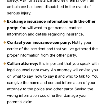
safety. Ask for assistance and let them know if an
ambulance has been dispatched in the event of
serious injury.
Exchange insurance information with the other
party:
You will want to get names, contact
information and details regarding insurance.
Contact your insurance company:
Notify your
carrier of the accident and that you’ve gathered the
proper information from the other party.
Call an attorney:
It is important that you speak with
legal counsel right away. An attorney will advise you
on what to say, how to say it and who to talk to. You
can give the name and contact information of your
attorney to the police and other party. Saying the
wrong information could further damage your
potential claim.