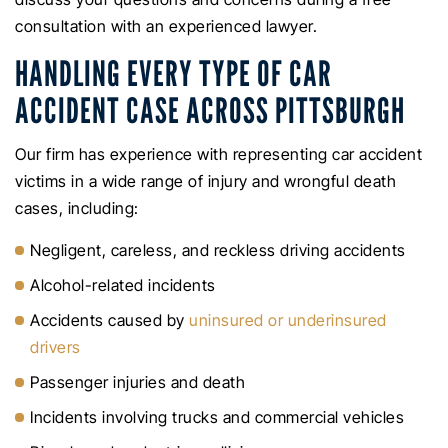
consultation with an experienced lawyer.
HANDLING EVERY TYPE OF CAR
ACCIDENT CASE ACROSS PITTSBURGH
Our firm has experience with representing car accident
victims in a wide range of injury and wrongful death
cases, including:
Negligent, careless, and reckless driving accidents
Alcohol-related incidents
Accidents caused by
uninsured or underinsured
drivers
Passenger injuries and death
Incidents involving trucks and commercial vehicles