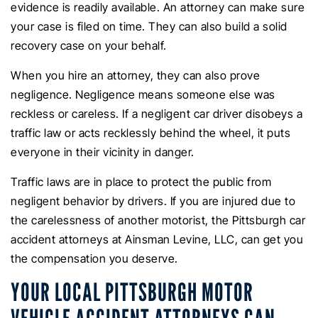
evidence is readily available. An attorney can make sure
your case is filed on time. They can also build a solid
recovery case on your behalf.
When you hire an attorney, they can also prove
negligence. Negligence means someone else was
reckless or careless. If a negligent car driver disobeys a
traffic law or acts recklessly behind the wheel, it puts
everyone in their vicinity in danger.
Traffic laws are in place to protect the public from
negligent behavior by drivers. If you are injured due to
the carelessness of another motorist, the Pittsburgh car
accident attorneys at Ainsman Levine, LLC, can get you
the compensation you deserve.
YOUR LOCAL PITTSBURGH MOTOR