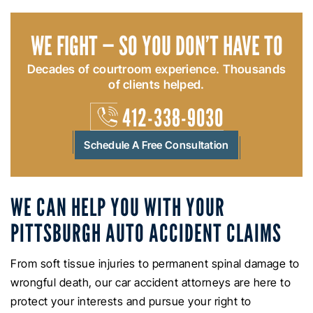
WE FIGHT — SO YOU DON’T HAVE TO
Decades of courtroom experience. Thousands
of clients helped.
412-338-9030
Schedule A Free Consultation
WE CAN HELP YOU WITH YOUR
PITTSBURGH AUTO ACCIDENT CLAIMS
From soft tissue injuries to permanent spinal damage to
wrongful death, our car accident attorneys are here to
protect your interests and pursue your right to