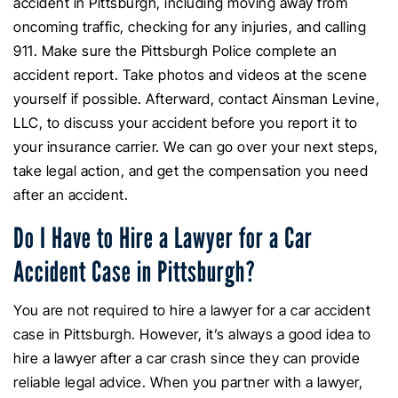
accident in Pittsburgh, including moving away from
oncoming traffic, checking for any injuries, and calling
911. Make sure the Pittsburgh Police complete an
accident report. Take photos and videos at the scene
yourself if possible. Afterward, contact Ainsman Levine,
LLC, to discuss your accident before you report it to
your insurance carrier. We can go over your next steps,
take legal action, and get the compensation you need
after an accident.
Do I Have to Hire a Lawyer for a Car
Accident Case in Pittsburgh?
You are not required to hire a lawyer for a car accident
case in Pittsburgh. However, it’s always a good idea to
hire a lawyer after a car crash since they can provide
reliable legal advice. When you partner with a lawyer,