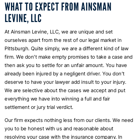
WHAT TO EXPECT FROM AINSMAN
LEVINE, LLC
At Ainsman Levine, LLC, we are unique and set
ourselves apart from the rest of our legal market in
Pittsburgh. Quite simply, we are a different kind of law
firm. We don’t make empty promises to take a case and
then ask you to settle for an unfair amount. You have
already been injured by a negligent driver. You don’t
deserve to have your lawyer add insult to your injury.
We are selective about the cases we accept and put
everything we have into winning a full and fair
settlement or jury trial verdict.
Our firm expects nothing less from our clients. We need
you to be honest with us and reasonable about
resolving your case with the insurance company. In