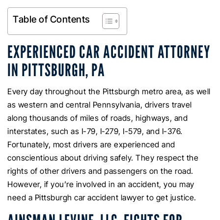
Table of Contents
EXPERIENCED CAR ACCIDENT ATTORNEY
IN PITTSBURGH, PA
Every day throughout the Pittsburgh metro area, as well
as western and central Pennsylvania, drivers travel
along thousands of miles of roads, highways, and
interstates, such as I-79, I-279, I-579, and I-376.
Fortunately, most drivers are experienced and
conscientious about driving safely. They respect the
rights of other drivers and passengers on the road.
However, if you’re involved in an accident, you may
need a Pittsburgh car accident lawyer to get justice.