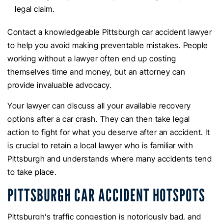
legal claim.
Contact a knowledgeable Pittsburgh car accident lawyer
to help you avoid making preventable mistakes. People
working without a lawyer often end up costing
themselves time and money, but an attorney can
provide invaluable advocacy.
Your lawyer can discuss all your available recovery
options after a car crash. They can then take legal
action to fight for what you deserve after an accident. It
is crucial to retain a local lawyer who is familiar with
Pittsburgh and understands where many accidents tend
to take place.
PITTSBURGH CAR ACCIDENT HOTSPOTS
Pittsburgh’s traffic congestion is notoriously bad, and