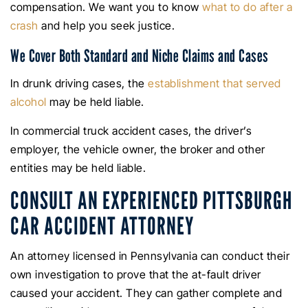
compensation. We want you to know
what to do after a
crash
and help you seek justice.
We Cover Both Standard and Niche Claims and Cases
In drunk driving cases, the
establishment that served
alcohol
may be held liable.
In commercial truck accident cases, the driver’s
employer, the vehicle owner, the broker and other
entities may be held liable.
CONSULT AN EXPERIENCED PITTSBURGH
CAR ACCIDENT ATTORNEY
An attorney licensed in Pennsylvania can conduct their
own investigation to prove that the at-fault driver
caused your accident. They can gather complete and