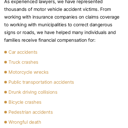
As experienced lawyers, we have represented
thousands of motor vehicle accident victims. From
working with insurance companies on claims coverage
to working with municipalities to correct dangerous
signs or roads, we have helped many individuals and
families receive financial compensation for:
Car accidents
Truck crashes
Motorcycle wrecks
Public transportation accidents
Drunk driving collisions
Bicycle crashes
Pedestrian accidents
Wrongful death