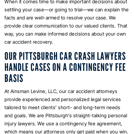
When it comes time to make important decisions about
settling your case—or going to trial—we can explain the
facts and are well-armed to resolve your case. We
provide clear communication to our valued clients. That
way, you can make informed decisions about your own
car accident recovery.
OUR PITTSBURGH CAR CRASH LAWYERS
HANDLE CASES ON A CONTINGENCY FEE
BASIS
At Ainsman Levine, LLC, our car accident attorneys
provide experienced and personalized legal services
tailored to meet clients’ short- and long-term needs
and goals. We are Pittsburgh’s straight-talking personal
injury lawyers. We use a contingency fee agreement,
which means our attorneys only get paid when you win.