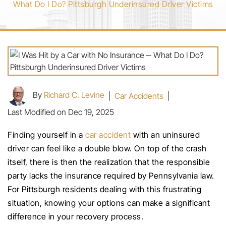
What Do I Do? Pittsburgh Underinsured Driver Victims
By
Richard C. Levine
|
Car Accidents
|
Last Modified on Dec 19, 2025
Finding yourself in a
car accident
with an uninsured
driver can feel like a double blow. On top of the crash
itself, there is then the realization that the responsible
party lacks the insurance required by Pennsylvania law.
For Pittsburgh residents dealing with this frustrating
situation, knowing your options can make a significant
difference in your recovery process.