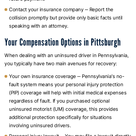
Contact your insurance company ‒ Report the
collision promptly but provide only basic facts until
speaking with an attorney.
Your Compensation Options in Pittsburgh
When dealing with an uninsured driver in Pennsylvania,
you typically have two main avenues for recovery:
Your own insurance coverage ‒ Pennsylvania’s no-
fault system means your personal injury protection
(PIP) coverage will help with initial medical expenses
regardless of fault. If you purchased optional
uninsured motorist (UM) coverage, this provides
additional protection specifically for situations
involving uninsured drivers.