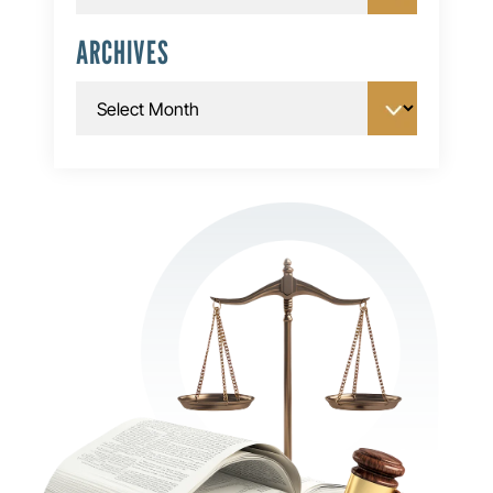
ARCHIVES
Archives