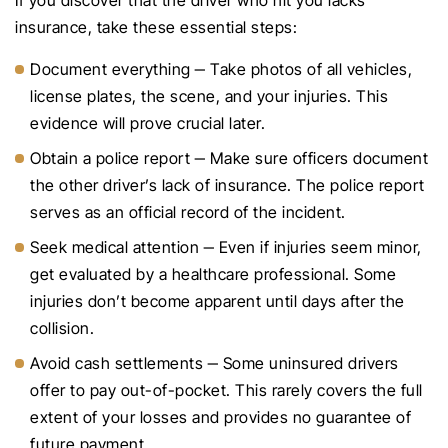
If you discover that the driver who hit you lacks
insurance, take these essential steps:
Document everything ‒ Take photos of all vehicles,
license plates, the scene, and your injuries. This
evidence will prove crucial later.
Obtain a police report ‒ Make sure officers document
the other driver’s lack of insurance. The police report
serves as an official record of the incident.
Seek medical attention ‒ Even if injuries seem minor,
get evaluated by a healthcare professional. Some
injuries don’t become apparent until days after the
collision.
Avoid cash settlements ‒ Some uninsured drivers
offer to pay out-of-pocket. This rarely covers the full
extent of your losses and provides no guarantee of
future payment.