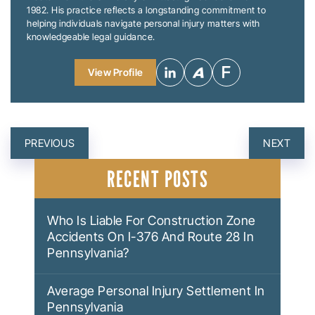
1982. His practice reflects a longstanding commitment to
helping individuals navigate personal injury matters with
knowledgeable legal guidance.
View Profile
POST
PREVIOUS
NEXT
NAVIGATION
RECENT POSTS
Who Is Liable For Construction Zone
Accidents On I-376 And Route 28 In
Pennsylvania?
Average Personal Injury Settlement In
Pennsylvania