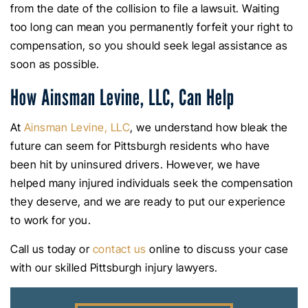
from the date of the collision to file a lawsuit. Waiting
too long can mean you permanently forfeit your right to
compensation, so you should seek legal assistance as
soon as possible.
How Ainsman Levine, LLC, Can Help
At
Ainsman Levine, LLC
, we understand how bleak the
future can seem for Pittsburgh residents who have
been hit by uninsured drivers. However, we have
helped many injured individuals seek the compensation
they deserve, and we are ready to put our experience
to work for you.
Call us today or
contact us
online to discuss your case
with our skilled Pittsburgh injury lawyers.