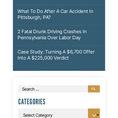
What To Do After A Car Accident In
Pittsburgh, PA?
2 Fatal Drunk Driving Crashes In
Pennsylvania Over Labor Day
Case Study: Turning A $6,700 Offer
Into A $225,000 Verdict
Search
for:
CATEGORIES
Categories