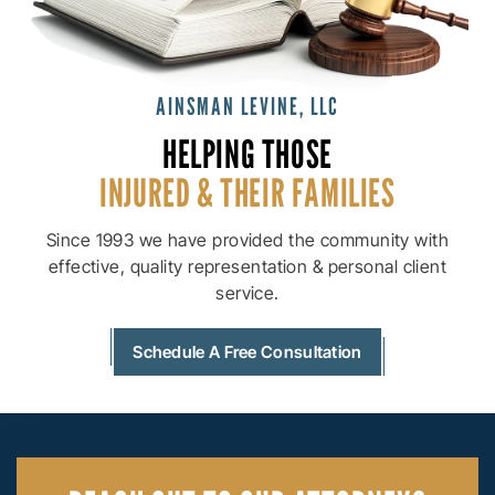
AINSMAN LEVINE, LLC
HELPING THOSE
INJURED & THEIR
FAMILIES
Since 1993 we have provided the community with
effective, quality
representation & personal client
service.
Schedule A Free Consultation