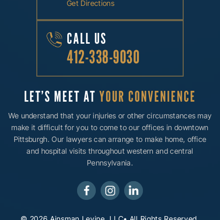
Get Directions
CALL US
412-338-9030
LET’S MEET AT
YOUR CONVENIENCE
We understand that your injuries or other circumstances may
make it difficult for you to come to our offices in downtown
Pittsburgh. Our lawyers can arrange to make home, office
and hospital visits throughout western and central
Pennsylvania.
© 2026 Ainsman Levine, LLC• All Rights Reserved.