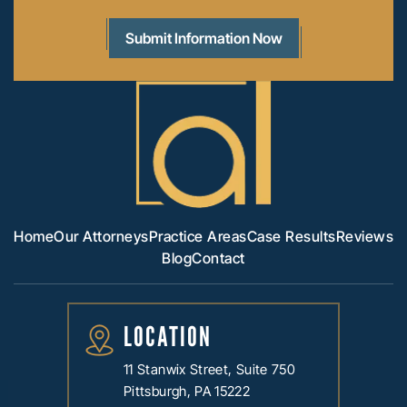
Home
Our Attorneys
Practice Areas
Case Results
Reviews
Blog
Contact
LOCATION
11 Stanwix Street, Suite 750
Pittsburgh, PA 15222