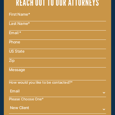
REACH OUT
TO OUR ATTORNEYS
How would you like to be contacted?
*
Please Choose One
*