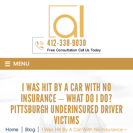
412-338-9030
Free Consultation Call Us Today
≡
MENU
I WAS HIT BY A CAR WITH NO
INSURANCE ‒ WHAT DO I DO?
PITTSBURGH UNDERINSURED DRIVER
VICTIMS
Home
|
Blog
|
I Was Hit By A Car With No Insurance ‒