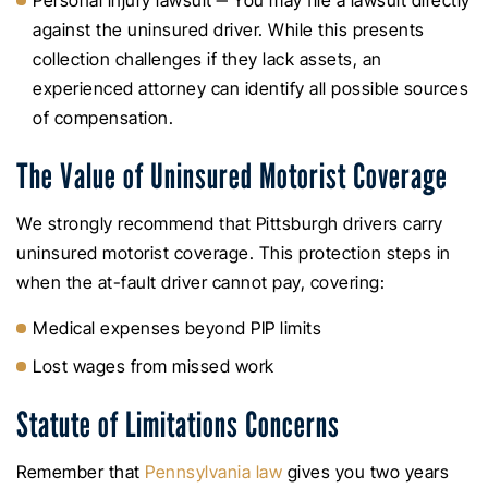
Personal injury lawsuit ‒ You may file a lawsuit directly
against the uninsured driver. While this presents
collection challenges if they lack assets, an
experienced attorney can identify all possible sources
of compensation.
The Value of Uninsured Motorist Coverage
We strongly recommend that Pittsburgh drivers carry
uninsured motorist coverage. This protection steps in
when the at-fault driver cannot pay, covering:
Medical expenses beyond PIP limits
Lost wages from missed work
Statute of Limitations Concerns
Remember that
Pennsylvania law
gives you two years