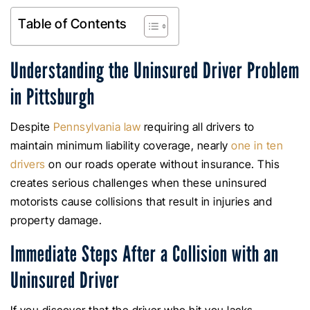
Table of Contents
Understanding the Uninsured Driver Problem
in Pittsburgh
Despite
Pennsylvania law
requiring all drivers to
maintain minimum liability coverage, nearly
one in ten
drivers
on our roads operate without insurance. This
creates serious challenges when these uninsured
motorists cause collisions that result in injuries and
property damage.
Immediate Steps After a Collision with an
Uninsured Driver