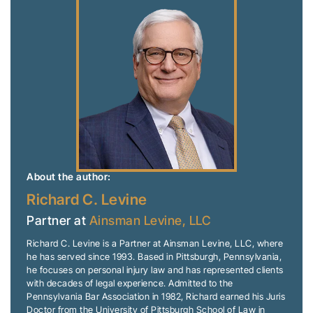
About the author:
Richard C. Levine
Partner at
Ainsman Levine, LLC
Richard C. Levine is a Partner at Ainsman Levine, LLC, where
he has served since 1993. Based in Pittsburgh, Pennsylvania,
he focuses on personal injury law and has represented clients
with decades of legal experience. Admitted to the
Pennsylvania Bar Association in 1982, Richard earned his Juris
Doctor from the University of Pittsburgh School of Law in