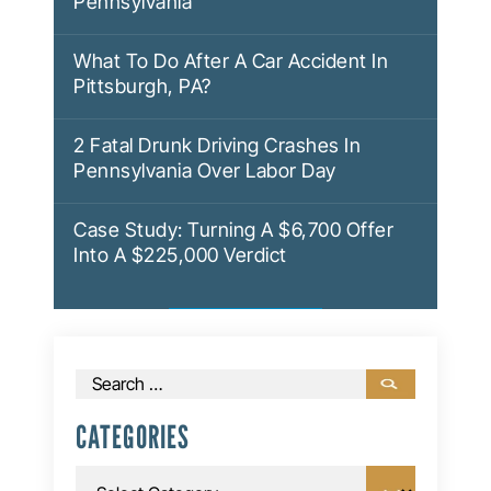
Pennsylvania
What To Do After A Car Accident In
Pittsburgh, PA?
2 Fatal Drunk Driving Crashes In
Pennsylvania Over Labor Day
Case Study: Turning A $6,700 Offer
Into A $225,000 Verdict
Search
for:
CATEGORIES
Categories