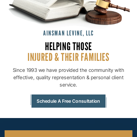
AINSMAN LEVINE, LLC
HELPING THOSE
INJURED & THEIR
FAMILIES
Since 1993 we have provided the community with
effective, quality
representation & personal client
service.
Schedule A Free Consultation