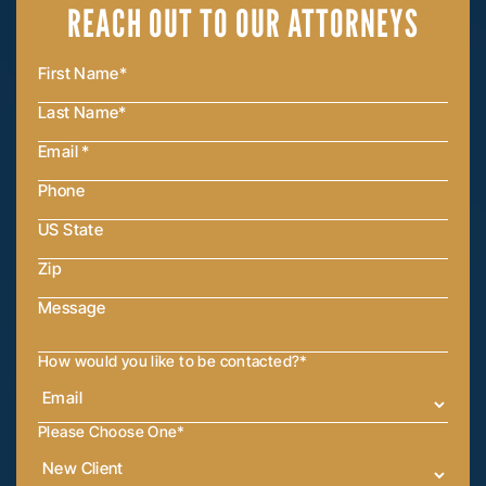
REACH OUT
TO OUR ATTORNEYS
How would you like to be contacted?
*
Please Choose One
*