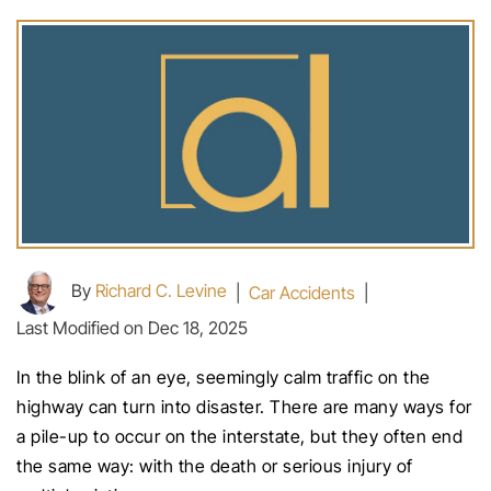
By
Richard C. Levine
|
Car Accidents
|
Last Modified on Dec 18, 2025
In the blink of an eye, seemingly calm traffic on the
highway can turn into disaster. There are many ways for
a pile-up to occur on the interstate, but they often end
the same way: with the death or serious injury of