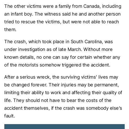
The other victims were a family from Canada, including
an infant boy. The witness said he and another person
tried to rescue the victims, but were not able to reach
them.
The crash, which took place in South Carolina, was
under investigation as of late March. Without more
known details, no one can say for certain whether any
of the motorists somehow triggered the accident.
After a serious wreck, the surviving victims’ lives may
be changed forever. Their injuries may be permanent,
limiting their ability to work and affecting their quality of
life. They should not have to bear the costs of the
accident themselves, if the crash was somebody else’s
fault.