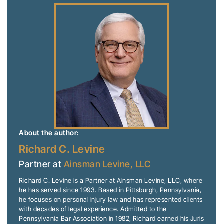
About the author:
Richard C. Levine
Partner at
Ainsman Levine, LLC
Richard C. Levine is a Partner at Ainsman Levine, LLC, where
he has served since 1993. Based in Pittsburgh, Pennsylvania,
he focuses on personal injury law and has represented clients
with decades of legal experience. Admitted to the
Pennsylvania Bar Association in 1982, Richard earned his Juris