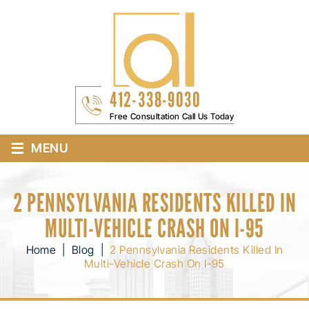
412-338-9030
Free Consultation Call Us Today
≡
MENU
2 PENNSYLVANIA RESIDENTS KILLED IN
MULTI-VEHICLE CRASH ON I-95
Home
|
Blog
|
2 Pennsylvania Residents Killed In
Multi-Vehicle Crash On I-95