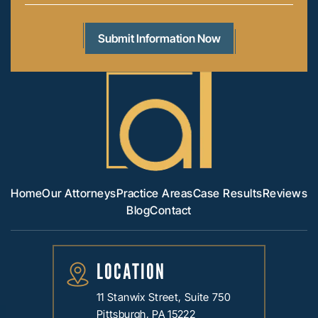
Home
Our Attorneys
Practice Areas
Case Results
Reviews
Blog
Contact
LOCATION
11 Stanwix Street, Suite 750
Pittsburgh, PA 15222