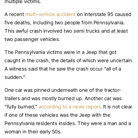
multiple victims.
A recent
multi-vehicle accident
on Interstate 95 caused
five deaths, including two people from Pennsylvania.
This awful crash involved two semi trucks and at least
two passenger vehicles.
The Pennsylvania victims were in a Jeep that got
caught in the crash, the details of which were uncertain.
A witness said that he saw the crash occur “all of a
sudden.”
One car was pinned underneath one of the tractor-
trailers and was mostly burned up. Another car was
“fully burned,”
according to a news report
. It is not clear
if one of these vehicles was the Jeep with the
Pennsylvania residents insides. They were a man and a
woman in their early 50s.