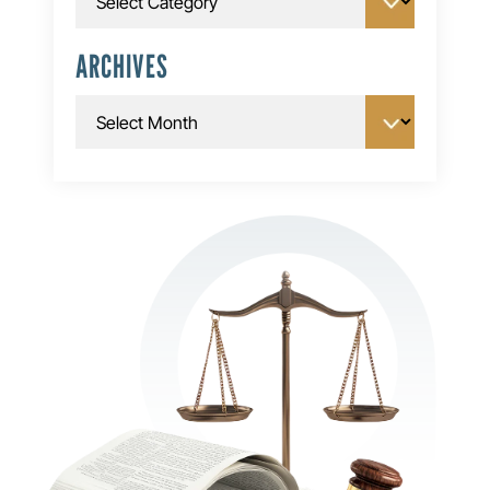
ARCHIVES
Archives