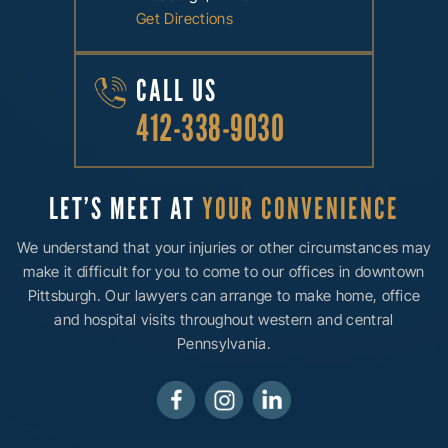
Get Directions
CALL US
412-338-9030
LET’S MEET AT
YOUR CONVENIENCE
We understand that your injuries or other circumstances may
make it difficult for you to come to our offices in downtown
Pittsburgh. Our lawyers can arrange to make home, office
and hospital visits throughout western and central
Pennsylvania.