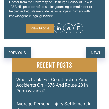
Doctor from the University of Pittsburgh School of Law in
1982. His practice reflects a longstanding commitment to
helping individuals navigate personal injury matters with
knowledgeable legal guidance.
View Profile
POST
PREVIOUS
NEXT
NAVIGATION
RECENT POSTS
Who Is Liable For Construction Zone
Accidents On I-376 And Route 28 In
Pennsylvania?
Average Personal Injury Settlement In