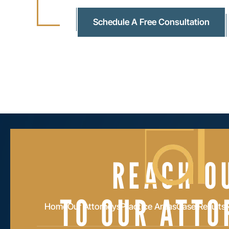
Schedule A Free Consultation
REACH O
TO OUR ATTO
Home
Our Attorneys
Practice Areas
Case Results