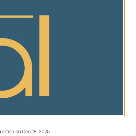
odified on Dec 18, 2025