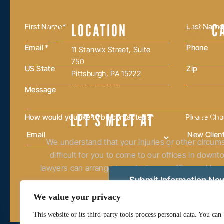
LOCATION
C
4
11 Stanwix Street, Suite
750
Pittsburgh, PA 15222
Get Directions
LET’S MEET AT
YOUR CONV
How would you like to be contacted?
*
Please Ch
We understand that your injuries or other circu
difficult for you to come to our offices in down
lawyers can arrange to make home, office and hosp
western and central Pennsylvan
We value your privacy
This website or its third-party tools process personal data. You can