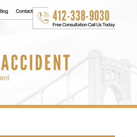
412-338-9030
Blog
Contact
Free Consultation Call Us Today
 ACCIDENT
dent