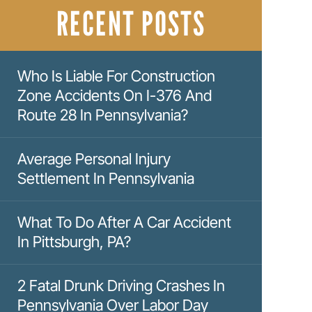
RECENT POSTS
Who Is Liable For Construction
Zone Accidents On I-376 And
Route 28 In Pennsylvania?
Average Personal Injury
Settlement In Pennsylvania
What To Do After A Car Accident
In Pittsburgh, PA?
2 Fatal Drunk Driving Crashes In
Pennsylvania Over Labor Day