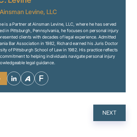
C. Levine
Ainsman Levine, LLC
ne is a Partner at Ainsman Levine, LLC, where he has served
ed in Pittsburgh, Pennsylvania, he focuses on personal injury
resented clients with decades of legal experience. Admitted
ania Bar Association in 1982, Richard earned his Juris Doctor
sity of Pittsburgh School of Law in 1982. His practice reflects
commitment to helping individuals navigate personal injury
nowledgeable legal guidance.
e
NEXT