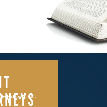
UT
RNEYS
Reviews
Blog
Contact