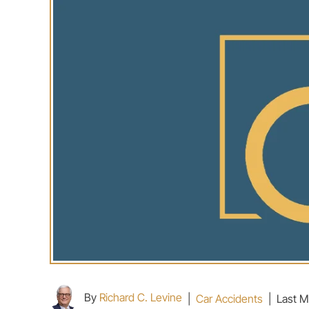
By
Richard C. Levine
|
Car Accidents
|
Last M