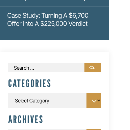
Case Study: Turning A $6,700
Offer Into A $225,000 Verdict
Search
for:
CATEGORIES
Categories
ARCHIVES