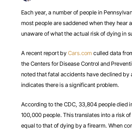
Each year, a number of people in Pennsylvani
most people are saddened when they hear ab
unaware of what the actual risk of dying in s
A recent report by
Cars.com
culled data fro
the Centers for Disease Control and Preventi
noted that fatal accidents have declined by a 
indicates there is a significant problem.
According to the CDC, 33,804 people died in 
100,000 people. This translates into a risk of
equal to that of dying by a firearm. When com