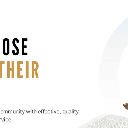
HOSE
THEIR
ommunity with effective, quality
rvice.