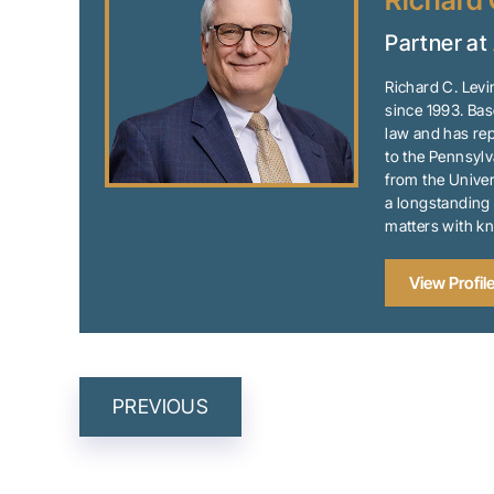
Richard 
Partner at
Richard C. Levi
since 1993. Bas
law and has rep
to the Pennsylv
from the Univer
a longstanding 
matters with k
View Profil
POST
PREVIOUS
NAVIGATION