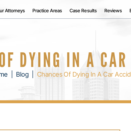
ur Attorneys
Practice Areas
Case Results
Reviews
OF DYING IN A CAR
me
|
Blog
|
Chances Of Dying In A Car Acci