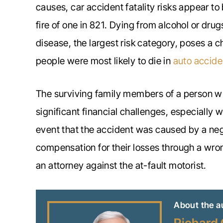
causes, car accident fatality risks appear to
fire of one in 821. Dying from alcohol or drug
disease, the largest risk category, poses a c
people were most likely to die in
auto accide
The surviving family members of a person who 
significant financial challenges, especially
event that the accident was caused by a neg
compensation for their losses through a wron
an attorney against the at-fault motorist.
About the a