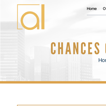
Home
O
CHANCES 
Ho