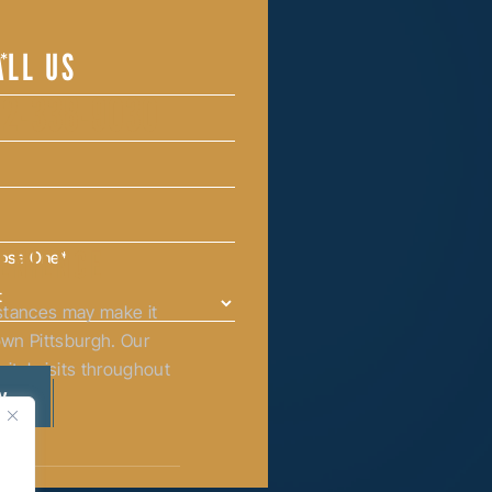
ALL US
12-338-9030
ENIENCE
oose One
*
mstances may make it
town Pittsburgh. Our
ital visits throughout
ia.