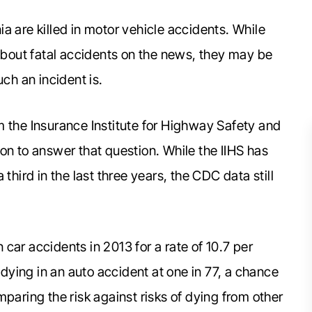
a are killed in motor vehicle accidents. While
out fatal accidents on the news, they may be
uch an incident is.
m the Insurance Institute for Highway Safety and
on to answer that question. While the IIHS has
third in the last three years, the CDC data still
car accidents in 2013 for a rate of 10.7 per
 dying in an auto accident at one in 77, a chance
paring the risk against risks of dying from other