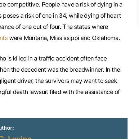
 be competitive. People have a risk of dying in a
s poses a risk of one in 34, while dying of heart
hance of one out of four. The states where
nts
were Montana, Mississippi and Oklahoma.
is killed in a traffic accident often face
 when the decedent was the breadwinner. In the
ligent driver, the survivors may want to seek
gful death lawsuit filed with the assistance of
uthor: