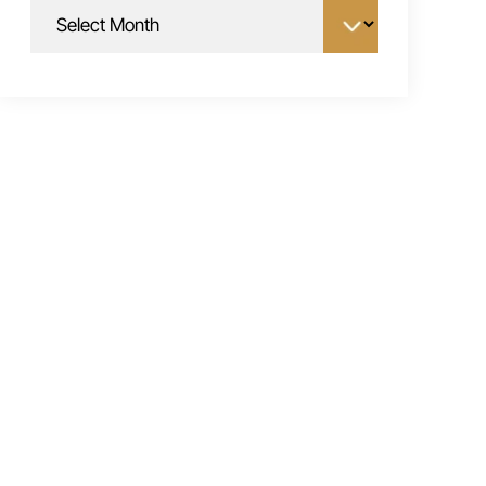
Archives