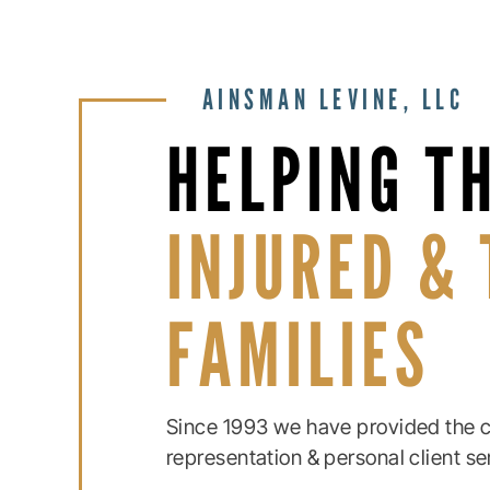
AINSMAN LEVINE, LLC
HELPING T
INJURED & 
FAMILIES
Since 1993 we have provided the c
representation & personal client se