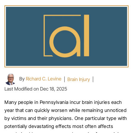
By
Richard C. Levine
|
Brain Injury
|
Last Modified on Dec 18, 2025
Many people in Pennsylvania incur brain injuries each
year that can quickly worsen while remaining unnoticed
by victims and their physicians. One particular type with
potentially devastating effects most often affects