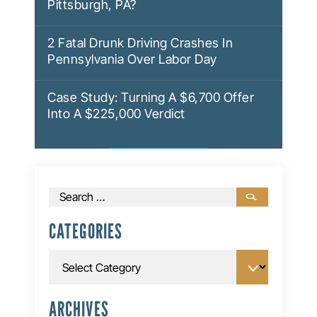
Pittsburgh, PA?
2 Fatal Drunk Driving Crashes In
Pennsylvania Over Labor Day
Case Study: Turning A $6,700 Offer
Into A $225,000 Verdict
Search
for:
CATEGORIES
Categories
ARCHIVES