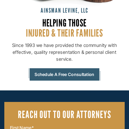
AINSMAN LEVINE, LLC
HELPING THOSE
INJURED & THEIR
FAMILIES
Since 1993 we have provided the community with
effective, quality
representation & personal client
service.
Schedule A Free Consultation
REACH OUT
TO OUR ATTORNEYS