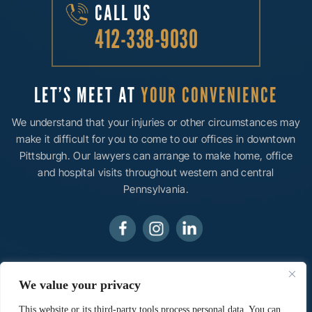
CALL US
412-338-9030
LET’S MEET AT
YOUR CONVENIENCE
We understand that your injuries or other circumstances may
make it difficult for you to come to our offices in downtown
Pittsburgh. Our lawyers can arrange to make home, office
and hospital visits throughout western and central
Pennsylvania.
© 2026 Ainsman Levine, LLC• All Rights Reserved.
We value your privacy
Disclaimer
|
Site Map
|
Privacy Policy.
Digital Marketing
By:
This website or its third-party tools process personal data. You can