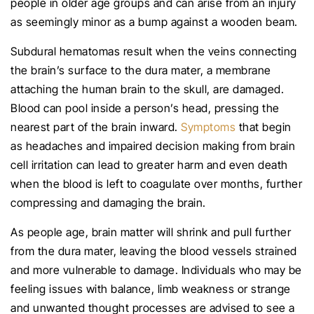
people in older age groups and can arise from an injury
as seemingly minor as a bump against a wooden beam.
Subdural hematomas result when the veins connecting
the brain’s surface to the dura mater, a membrane
attaching the human brain to the skull, are damaged.
Blood can pool inside a person’s head, pressing the
nearest part of the brain inward.
Symptoms
that begin
as headaches and impaired decision making from brain
cell irritation can lead to greater harm and even death
when the blood is left to coagulate over months, further
compressing and damaging the brain.
As people age, brain matter will shrink and pull further
from the dura mater, leaving the blood vessels strained
and more vulnerable to damage. Individuals who may be
feeling issues with balance, limb weakness or strange
and unwanted thought processes are advised to see a