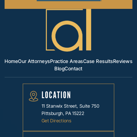
Home
Our Attorneys
Practice Areas
Case Results
Reviews
Blog
Contact
LOCATION
11 Stanwix Street, Suite 750
Pittsburgh, PA 15222
Get Directions