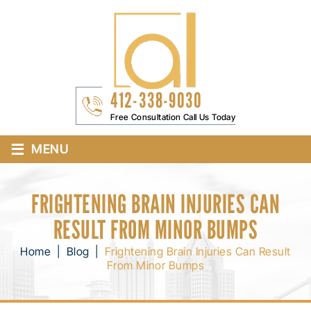
412-338-9030
Free Consultation Call Us Today
≡
MENU
FRIGHTENING BRAIN INJURIES CAN
RESULT FROM MINOR BUMPS
Home
|
Blog
|
Frightening Brain Injuries Can Result
From Minor Bumps