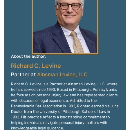
About the author:
Richard C. Levine
Partner at
Ainsman Levine, LLC
Richard C. Levine is a Partner at Ainsman Levine, LLC, where
he has served since 1993. Based in Pittsburgh, Pennsylvania,
he focuses on personal injury law and has represented clients
with decades of legal experience. Admitted to the
Pennsylvania Bar Association in 1982, Richard earned his Juris
Doctor from the University of Pittsburgh School of Law in
1982. His practice reflects a longstanding commitment to
helping individuals navigate personal injury matters with
knowledgeable legal guidance.