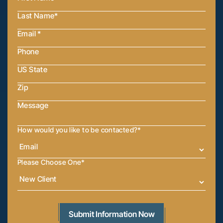
How would you like to be contacted?
*
Please Choose One
*