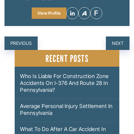
View Profile
POST
PREVIOUS
NEXT
NAVIGATION
RECENT POSTS
Who Is Liable For Construction Zone
Accidents On I-376 And Route 28 In
Pennsylvania?
Average Personal Injury Settlement In
Pennsylvania
What To Do After A Car Accident In