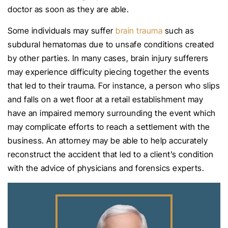
doctor as soon as they are able.
Some individuals may suffer
brain trauma
such as
subdural hematomas due to unsafe conditions created
by other parties. In many cases, brain injury sufferers
may experience difficulty piecing together the events
that led to their trauma. For instance, a person who slips
and falls on a wet floor at a retail establishment may
have an impaired memory surrounding the event which
may complicate efforts to reach a settlement with the
business. An attorney may be able to help accurately
reconstruct the accident that led to a client’s condition
with the advice of physicians and forensics experts.