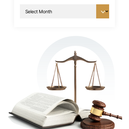
Archives