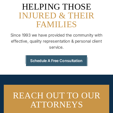
HELPING THOSE
INJURED & THEIR
FAMILIES
Since 1993 we have provided the community with
effective, quality
representation & personal client
service.
Schedule A Free Consultation
REACH OUT
TO OUR
ATTORNEYS