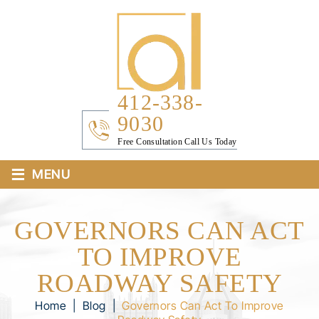
412-338-
9030
Free Consultation Call Us Today
≡
MENU
GOVERNORS CAN ACT
TO IMPROVE
ROADWAY SAFETY
Home
|
Blog
|
Governors Can Act To Improve