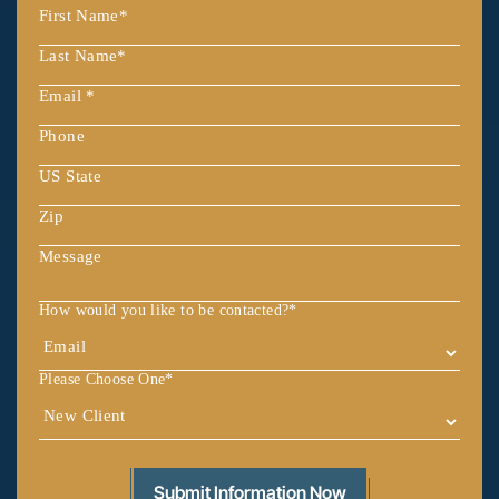
How would you like to be contacted?
*
Please Choose One
*