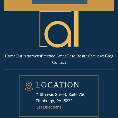
Home
Our Attorneys
Practice Areas
Case Results
Reviews
Blog
Contact
LOCATION
11 Stanwix Street, Suite 750
Pittsburgh, PA 15222
Get Directions