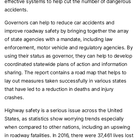
effective systems to help cut the number of dangerous
accidents.
Governors can help to reduce car accidents and
improve roadway safety by bringing together the array
of state agencies with a mandate, including law
enforcement, motor vehicle and regulatory agencies. By
using their status as governor, they can help to develop
coordinated statewide plans of action and information
sharing. The report contains a road map that helps to
lay out measures taken successfully in various states
that have led to a reduction in deaths and injury
crashes.
Highway safety is a serious issue across the United
States, as statistics show worrying trends especially
when compared to other nations, including an upswing
in roadway fatalities. In 2016, there were 37,461 lives lost