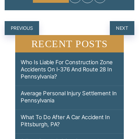
POST
PREVIOUS
NEXT
NAVIGATION
RECENT POSTS
Who Is Liable For Construction Zone
Accidents On I-376 And Route 28 In
Pennsylvania?
Average Personal Injury Settlement In
Pennsylvania
What To Do After A Car Accident In
Pittsburgh, PA?