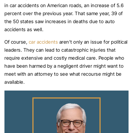
in car accidents on American roads, an increase of 5.6
percent over the previous year. That same year, 39 of
the 50 states saw increases in deaths due to auto
accidents as well.
Of course,
car accidents
aren’t only an issue for political
leaders. They can lead to catastrophic injuries that
require extensive and costly medical care. People who
have been harmed by a negligent driver might want to
meet with an attorney to see what recourse might be
available.