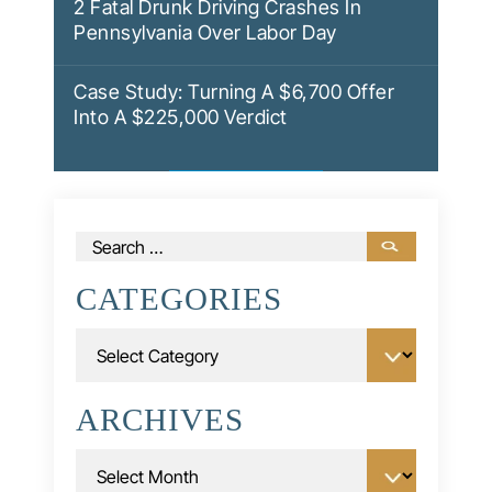
2 Fatal Drunk Driving Crashes In
Pennsylvania Over Labor Day
Case Study: Turning A $6,700 Offer
Into A $225,000 Verdict
Search
for:
CATEGORIES
Categories
ARCHIVES
Archives