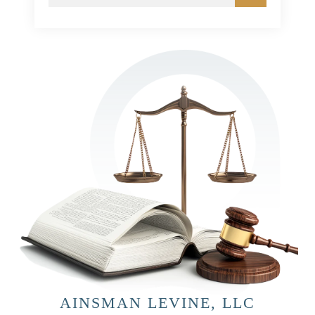
AINSMAN LEVINE, LLC