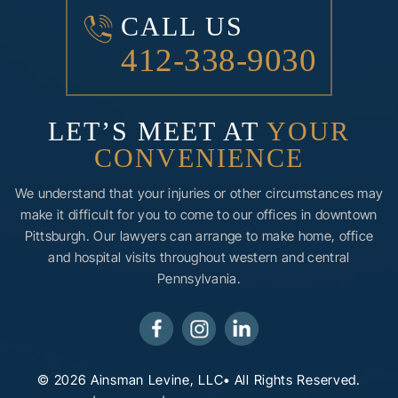
CALL US
412-338-9030
LET’S MEET AT
YOUR
CONVENIENCE
We understand that your injuries or other circumstances may
make it difficult for you to come to our offices in downtown
Pittsburgh. Our lawyers can arrange to make home, office
and hospital visits throughout western and central
Pennsylvania.
© 2026 Ainsman Levine, LLC• All Rights Reserved.