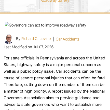
Roadway Safety
By
Richard C. Levine
|
Car Accidents
|
Last Modified on Jul 07, 2026
For state officials in Pennsylvania and across the United
States, highway safety is a major personal concern as
well as a public policy issue. Car accidents can be the
cause of severe personal injuries that can often be fatal.
Therefore, cutting down on the number of them can be
a matter of high priority. A report issued by the National
Governors Association aims to provide guidance and
advice to state governors who want to establish more