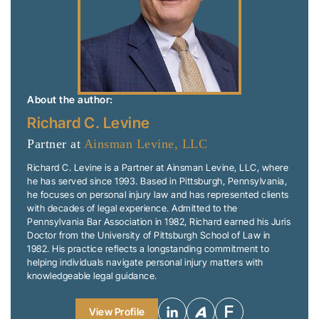
About the author:
Richard C. Levine
Partner at
Ainsman Levine, LLC
Richard C. Levine is a Partner at Ainsman Levine, LLC, where
he has served since 1993. Based in Pittsburgh, Pennsylvania,
he focuses on personal injury law and has represented clients
with decades of legal experience. Admitted to the
Pennsylvania Bar Association in 1982, Richard earned his Juris
Doctor from the University of Pittsburgh School of Law in
1982. His practice reflects a longstanding commitment to
helping individuals navigate personal injury matters with
knowledgeable legal guidance.
View Profile