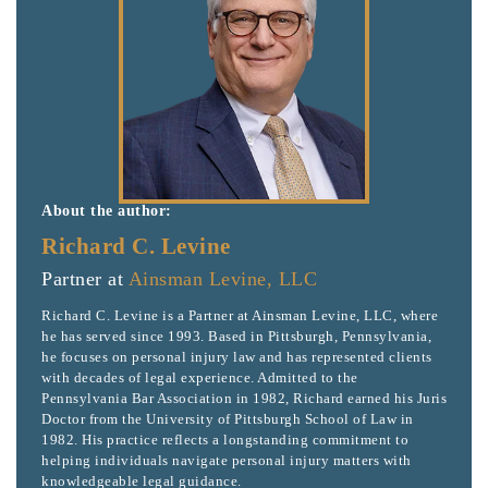
About the author:
Richard C. Levine
Partner at
Ainsman Levine, LLC
Richard C. Levine is a Partner at Ainsman Levine, LLC, where
he has served since 1993. Based in Pittsburgh, Pennsylvania,
he focuses on personal injury law and has represented clients
with decades of legal experience. Admitted to the
Pennsylvania Bar Association in 1982, Richard earned his Juris
Doctor from the University of Pittsburgh School of Law in
1982. His practice reflects a longstanding commitment to
helping individuals navigate personal injury matters with
knowledgeable legal guidance.