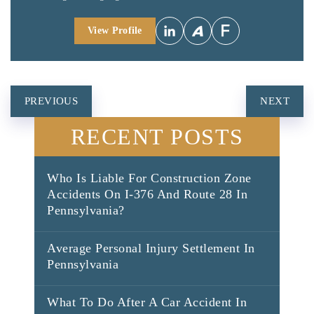
View Profile
POST
PREVIOUS
NEXT
NAVIGATION
RECENT POSTS
Who Is Liable For Construction Zone
Accidents On I-376 And Route 28 In
Pennsylvania?
Average Personal Injury Settlement In
Pennsylvania
What To Do After A Car Accident In