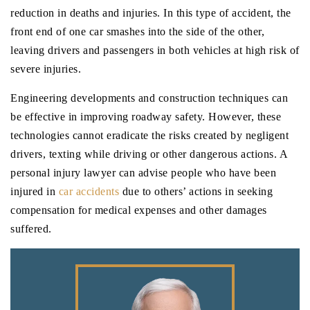
reduction in deaths and injuries. In this type of accident, the
front end of one car smashes into the side of the other,
leaving drivers and passengers in both vehicles at high risk of
severe injuries.
Engineering developments and construction techniques can
be effective in improving roadway safety. However, these
technologies cannot eradicate the risks created by negligent
drivers, texting while driving or other dangerous actions. A
personal injury lawyer can advise people who have been
injured in
car accidents
due to others’ actions in seeking
compensation for medical expenses and other damages
suffered.