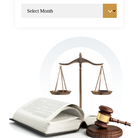
Archives