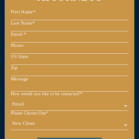
How would you like to be contacted?
*
Please Choose One
*