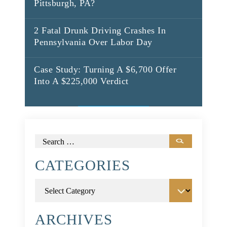
Pittsburgh, PA?
2 Fatal Drunk Driving Crashes In
Pennsylvania Over Labor Day
Case Study: Turning A $6,700 Offer
Into A $225,000 Verdict
Search
for:
CATEGORIES
Categories
ARCHIVES