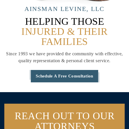
AINSMAN LEVINE, LLC
HELPING THOSE
INJURED & THEIR
FAMILIES
Since 1993 we have provided the community with effective,
quality
representation & personal client service.
Schedule A Free Consultation
REACH OUT
TO OUR
ATTORNEYS