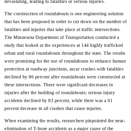
devastating, leading to fatalities or serious injuries.
The construction of roundabouts is one engineering solution
that has been proposed in order to cut down on the number of
fatalities and injuries that take place at traffic intersections.
The Minnesota Department of Transportation conducted a
study that looked at the experiences at 144 highly trafficked
urban and rural roundabouts throughout the state. The results
were promising for the use of roundabouts to enhance human
protection at roadway junctions, ascar crashes with fatalities
declined by 86 percent after roundabouts were constructed at
these intersections. There were significant decreases in
injuries after the building of roundabouts; serious injury
accidents declined by 83 percent, while there was a 61
percent decrease in all crashes that cause injuries.
When examining the results, researchers pinpointed the near-
elimination of T-bone accidents as a major cause of the