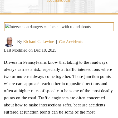
Roundabouts
By
Richard C. Levine
|
Car Accidents
|
Last Modified on Dec 18, 2025
Drivers in Pennsylvania know that taking to the roadways
always carries a risk, especially at traffic intersections where
two or more roadways come together. These junction points
where cars approach each other in opposite directions and
often at higher rates of speed can be some of the most deadly
points on the road. Traffic engineers are often concerned
about how to make intersections safer, because accidents
suffered at junction points can be some of the most