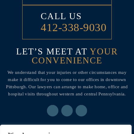
CALL US
412-338-9030
LET’S MEET AT
YOUR
CONVENIENCE
We understand that your injuries or other circumstances may
make it difficult for you to come to our offices in downtown
Pittsburgh. Our lawyers can arrange to make home, office and
hospital visits throughout western and central Pennsylvania.
© 2026 Ainsman Levine, LLC• All Rights Reserved.