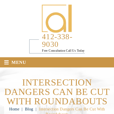
412-338-
9030
Free Consultation Call Us Today
≡
MENU
INTERSECTION
DANGERS CAN BE CUT
WITH ROUNDABOUTS
Home
|
Blog
|
Intersection Dangers Can Be Cut With