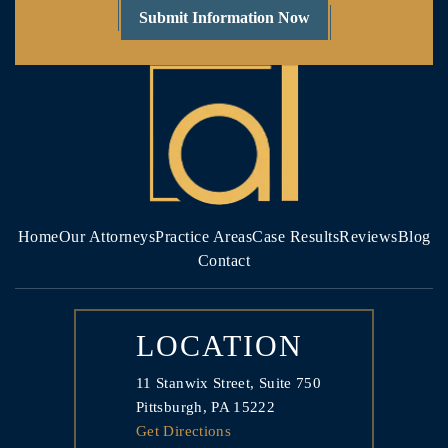
Home
Our Attorneys
Practice Areas
Case Results
Reviews
Blog
Contact
LOCATION
11 Stanwix Street, Suite 750
Pittsburgh, PA 15222
Get Directions