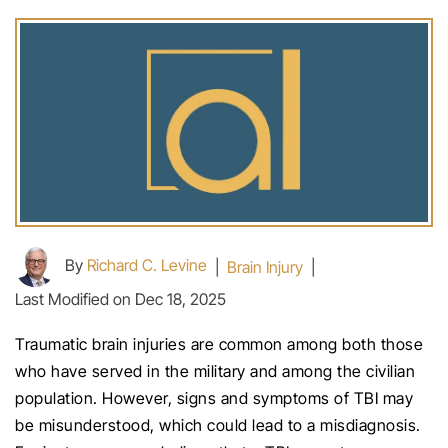
By
Richard C. Levine
|
Brain Injury
|
Last Modified on Dec 18, 2025
Traumatic brain injuries are common among both those
who have served in the military and among the civilian
population. However, signs and symptoms of TBI may
be misunderstood, which could lead to a misdiagnosis.