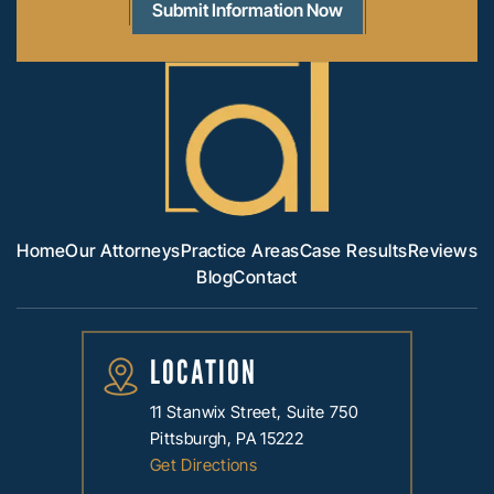
Home
Our Attorneys
Practice Areas
Case Results
Reviews
Blog
Contact
LOCATION
11 Stanwix Street, Suite 750
Pittsburgh, PA 15222
Get Directions