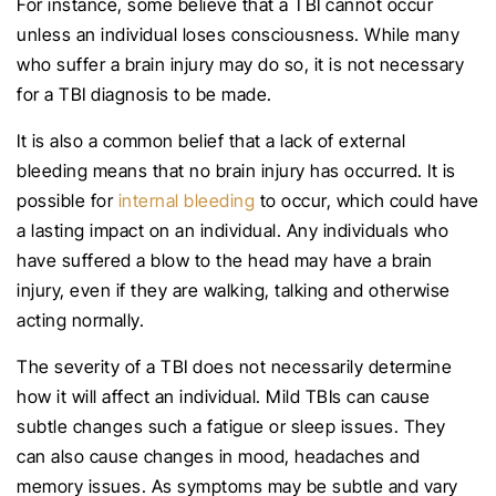
For instance, some believe that a TBI cannot occur
unless an individual loses consciousness. While many
who suffer a brain injury may do so, it is not necessary
for a TBI diagnosis to be made.
It is also a common belief that a lack of external
bleeding means that no brain injury has occurred. It is
possible for
internal bleeding
to occur, which could have
a lasting impact on an individual. Any individuals who
have suffered a blow to the head may have a brain
injury, even if they are walking, talking and otherwise
acting normally.
The severity of a TBI does not necessarily determine
how it will affect an individual. Mild TBIs can cause
subtle changes such a fatigue or sleep issues. They
can also cause changes in mood, headaches and
memory issues. As symptoms may be subtle and vary