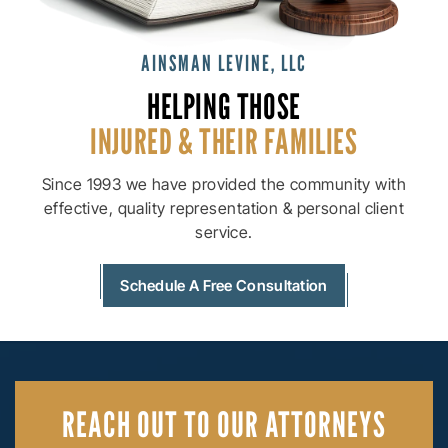
AINSMAN LEVINE, LLC
HELPING THOSE
INJURED & THEIR
FAMILIES
Since 1993 we have provided the community with
effective, quality
representation & personal client
service.
Schedule A Free Consultation
REACH OUT
TO OUR ATTORNEYS