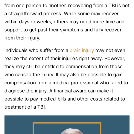
from one person to another, recovering from a TBI is not
a straightforward process. While some may recover
within days or weeks, others may need more time and
support to get past their symptoms and fully recover
from their injury.
Individuals who suffer from a
brain injury
may not even
realize the extent of their injuries right away. However,
they may still be entitled to compensation from those
who caused the injury. It may also be possible to gain
compensation from a medical professional who failed to
diagnose the injury. A financial award can make it
possible to pay medical bills and other costs related to
treatment of a TBI.