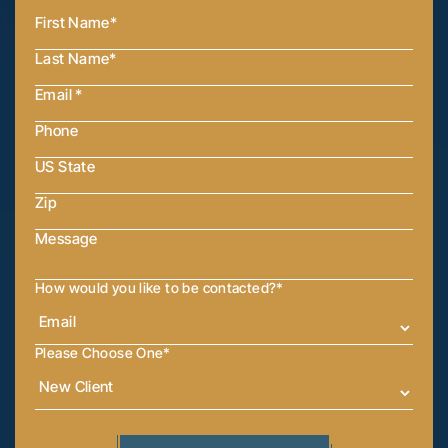
How would you like to be contacted?
*
Please Choose One
*