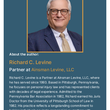
About the author:
Richard C. Levine
Partner at
Ainsman Levine, LLC
Richard C. Levine is a Partner at Ainsman Levine, LLC, where
he has served since 1993. Based in Pittsburgh, Pennsylvania,
he focuses on personal injury law and has represented clients
with decades of legal experience. Admitted to the
Pennsylvania Bar Association in 1982, Richard earned his Juris
Doctor from the University of Pittsburgh School of Law in
1982. His practice reflects a longstanding commitment to