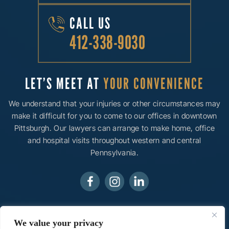
CALL US
412-338-9030
LET’S MEET AT
YOUR CONVENIENCE
We understand that your injuries or other circumstances may
make it difficult for you to come to our offices in downtown
Pittsburgh. Our lawyers can arrange to make home, office
and hospital visits throughout western and central
Pennsylvania.
© 2026 Ainsman Levine, LLC• All Rights Reserved.
We value your privacy
Disclaimer
|
Site Map
|
Privacy Policy.
Digital Marketing