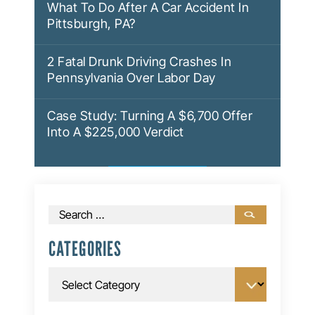
What To Do After A Car Accident In
Pittsburgh, PA?
2 Fatal Drunk Driving Crashes In
Pennsylvania Over Labor Day
Case Study: Turning A $6,700 Offer
Into A $225,000 Verdict
Search
for:
CATEGORIES
Categories