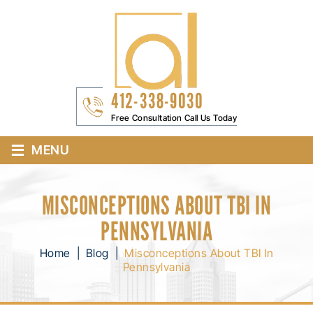
412-338-9030
Free Consultation Call Us Today
≡
MENU
MISCONCEPTIONS ABOUT TBI IN
PENNSYLVANIA
Home
|
Blog
|
Misconceptions About TBI In
Pennsylvania