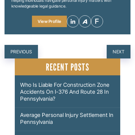
helping individuals navigate personal injury matters with
knowledgeable legal guidance.
View Profile
POST
PREVIOUS
NEXT
NAVIGATION
RECENT POSTS
Who Is Liable For Construction Zone
Accidents On I-376 And Route 28 In
Pennsylvania?
Average Personal Injury Settlement In
Pennsylvania