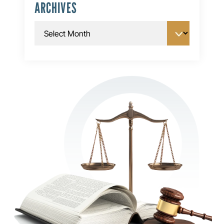
ARCHIVES
Archives