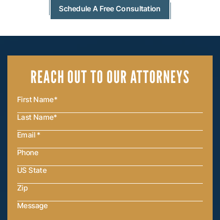
Schedule A Free Consultation
REACH OUT
TO OUR ATTORNEYS