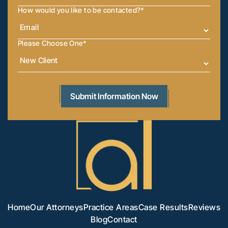
How would you like to be contacted?
*
Please Choose One
*
Home
Our Attorneys
Practice Areas
Case Results
Reviews
Blog
Contact