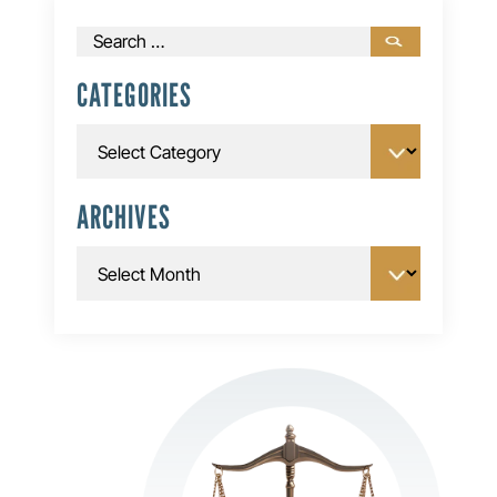
Search
for:
CATEGORIES
Categories
ARCHIVES
Archives