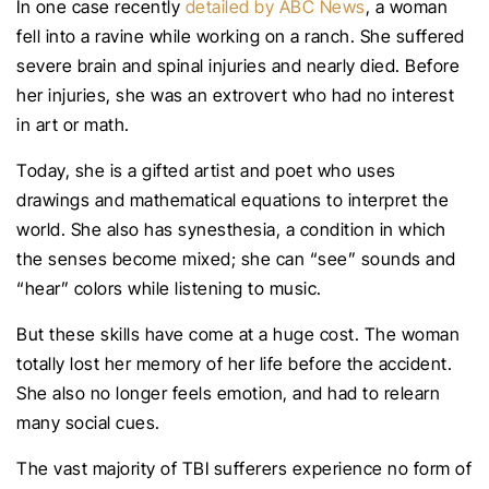
In one case recently
detailed by ABC News
, a woman
fell into a ravine while working on a ranch. She suffered
severe brain and spinal injuries and nearly died. Before
her injuries, she was an extrovert who had no interest
in art or math.
Today, she is a gifted artist and poet who uses
drawings and mathematical equations to interpret the
world. She also has synesthesia, a condition in which
the senses become mixed; she can “see” sounds and
“hear” colors while listening to music.
But these skills have come at a huge cost. The woman
totally lost her memory of her life before the accident.
She also no longer feels emotion, and had to relearn
many social cues.
The vast majority of TBI sufferers experience no form of