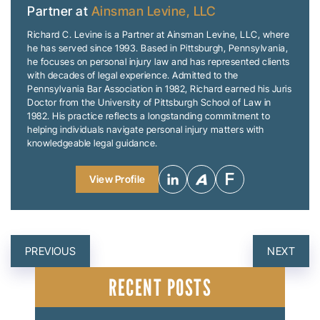
Partner at
Ainsman Levine, LLC
Richard C. Levine is a Partner at Ainsman Levine, LLC, where
he has served since 1993. Based in Pittsburgh, Pennsylvania,
he focuses on personal injury law and has represented clients
with decades of legal experience. Admitted to the
Pennsylvania Bar Association in 1982, Richard earned his Juris
Doctor from the University of Pittsburgh School of Law in
1982. His practice reflects a longstanding commitment to
helping individuals navigate personal injury matters with
knowledgeable legal guidance.
View Profile
POST
PREVIOUS
NEXT
NAVIGATION
RECENT POSTS