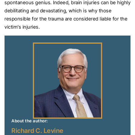
spontaneous genius. Indeed, brain injuries can be highly
debilitating and devastating, which is why those
responsible for the trauma are considered liable for the
victim’s injuries.
About the author:
Richard C. Levine