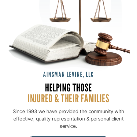
AINSMAN LEVINE, LLC
HELPING THOSE
INJURED & THEIR
FAMILIES
Since 1993 we have provided the community with
effective, quality
representation & personal client
service.