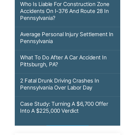
Who Is Liable For Construction Zone
Accidents On I-376 And Route 28 In
Pennsylvania?
Average Personal Injury Settlement In
Pennsylvania
What To Do After A Car Accident In
Pittsburgh, PA?
2 Fatal Drunk Driving Crashes In
Pennsylvania Over Labor Day
Case Study: Turning A $6,700 Offer
Into A $225,000 Verdict