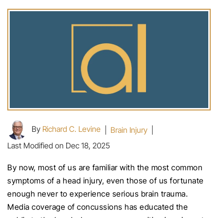
By
Richard C. Levine
|
Brain Injury
|
Last Modified on Dec 18, 2025
By now, most of us are familiar with the most common
symptoms of a head injury, even those of us fortunate
enough never to experience serious brain trauma.
Media coverage of concussions has educated the