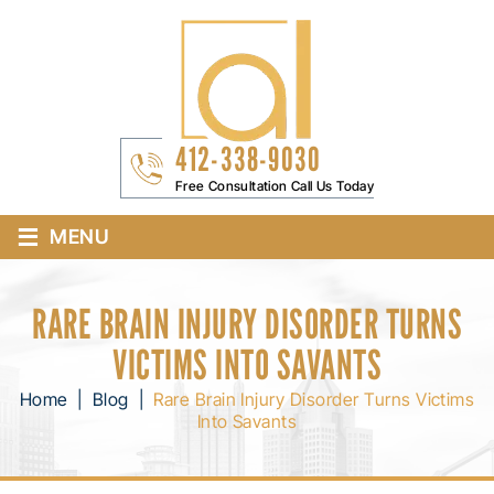
412-338-9030
Free Consultation Call Us Today
≡
MENU
RARE BRAIN INJURY DISORDER TURNS
VICTIMS INTO SAVANTS
Home
|
Blog
|
Rare Brain Injury Disorder Turns Victims
Into Savants