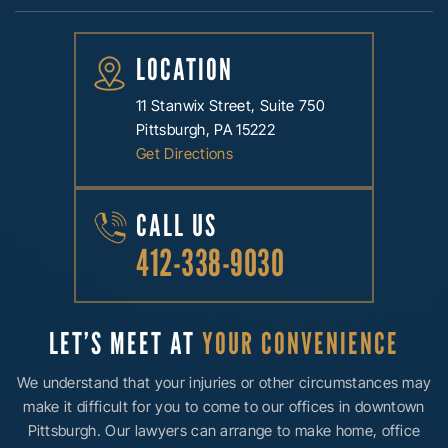
LOCATION
11 Stanwix Street, Suite 750
Pittsburgh, PA 15222
Get Directions
CALL US
412-338-9030
LET’S MEET AT
YOUR CONVENIENCE
We understand that your injuries or other circumstances may
make it difficult for you to come to our offices in downtown
Pittsburgh. Our lawyers can arrange to make home, office