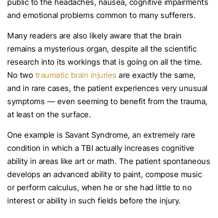
public to the headaches, nausea, cognitive impairments
and emotional problems common to many sufferers.
Many readers are also likely aware that the brain
remains a mysterious organ, despite all the scientific
research into its workings that is going on all the time.
No two
traumatic brain injuries
are exactly the same,
and in rare cases, the patient experiences very unusual
symptoms — even seeming to benefit from the trauma,
at least on the surface.
One example is Savant Syndrome, an extremely rare
condition in which a TBI actually increases cognitive
ability in areas like art or math. The patient spontaneous
develops an advanced ability to paint, compose music
or perform calculus, when he or she had little to no
interest or ability in such fields before the injury.