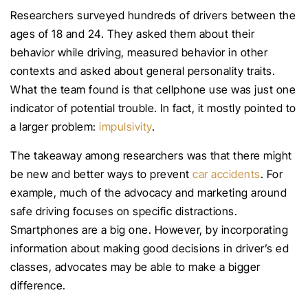
Researchers surveyed hundreds of drivers between the
ages of 18 and 24. They asked them about their
behavior while driving, measured behavior in other
contexts and asked about general personality traits.
What the team found is that cellphone use was just one
indicator of potential trouble. In fact, it mostly pointed to
a larger problem:
impulsivity
.
The takeaway among researchers was that there might
be new and better ways to prevent
car accidents
. For
example, much of the advocacy and marketing around
safe driving focuses on specific distractions.
Smartphones are a big one. However, by incorporating
information about making good decisions in driver’s ed
classes, advocates may be able to make a bigger
difference.