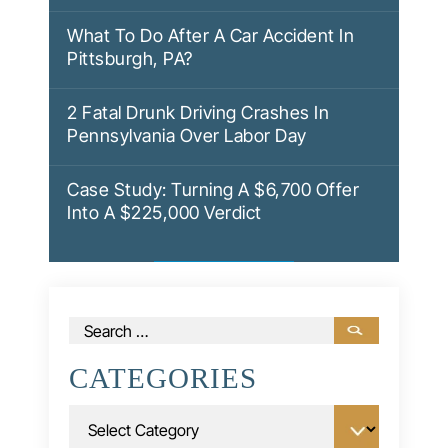
What To Do After A Car Accident In
Pittsburgh, PA?
2 Fatal Drunk Driving Crashes In
Pennsylvania Over Labor Day
Case Study: Turning A $6,700 Offer
Into A $225,000 Verdict
Search
for:
CATEGORIES
Categories