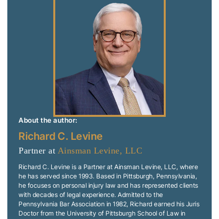
About the author:
Richard C. Levine
Partner at
Ainsman Levine, LLC
Richard C. Levine is a Partner at Ainsman Levine, LLC, where
he has served since 1993. Based in Pittsburgh, Pennsylvania,
he focuses on personal injury law and has represented clients
with decades of legal experience. Admitted to the
Pennsylvania Bar Association in 1982, Richard earned his Juris
Doctor from the University of Pittsburgh School of Law in