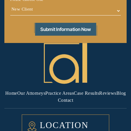
Home
Our Attorneys
Practice Areas
Case Results
Reviews
Blog
Contact
LOCATION