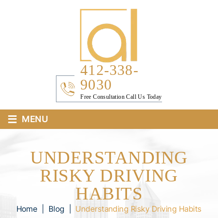
412-338-
9030
Free Consultation Call Us Today
≡
MENU
UNDERSTANDING
RISKY DRIVING
HABITS
Home
|
Blog
|
Understanding Risky Driving Habits