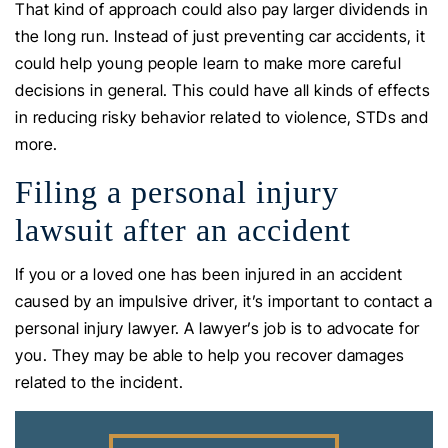
That kind of approach could also pay larger dividends in
the long run. Instead of just preventing car accidents, it
could help young people learn to make more careful
decisions in general. This could have all kinds of effects
in reducing risky behavior related to violence, STDs and
more.
Filing a personal injury
lawsuit after an accident
If you or a loved one has been injured in an accident
caused by an impulsive driver, it’s important to contact a
personal injury lawyer. A lawyer’s job is to advocate for
you. They may be able to help you recover damages
related to the incident.