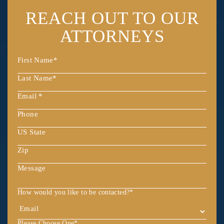
REACH OUT
TO OUR
ATTORNEYS
How would you like to be contacted?
*
Please Choose One
*