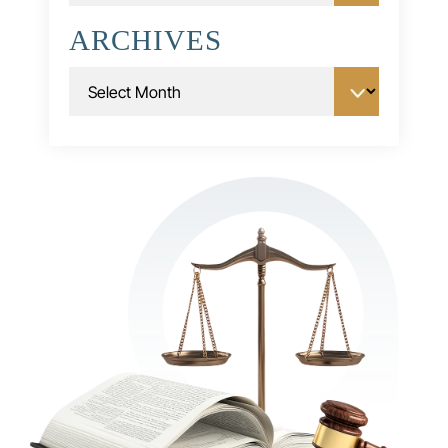
ARCHIVES
Archives