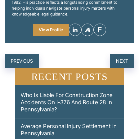
1982. His practice reflects a longstanding commitment to
helping individuals navigate personal injury matters with
knowledgeable legal guidance.
View Profile
POST
PREVIOUS
NEXT
NAVIGATION
RECENT POSTS
Who Is Liable For Construction Zone
Accidents On I-376 And Route 28 In
Pennsylvania?
Average Personal Injury Settlement In
Pennsylvania