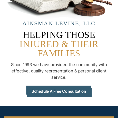
AINSMAN LEVINE, LLC
HELPING THOSE
INJURED & THEIR
FAMILIES
Since 1993 we have provided the community with
effective, quality
representation & personal client
service.
Schedule A Free Consultation