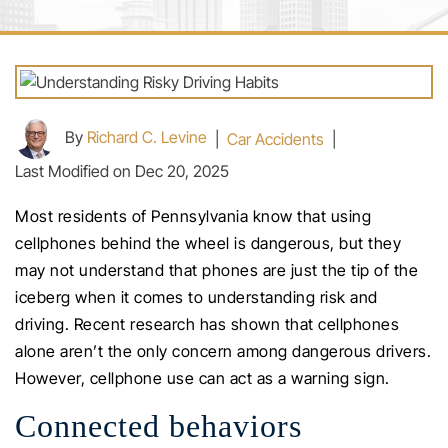
By
Richard C. Levine
|
Car Accidents
|
Last Modified on Dec 20, 2025
Most residents of Pennsylvania know that using
cellphones behind the wheel is dangerous, but they
may not understand that phones are just the tip of the
iceberg when it comes to understanding risk and
driving. Recent research has shown that cellphones
alone aren’t the only concern among dangerous drivers.
However, cellphone use can act as a warning sign.
Connected behaviors