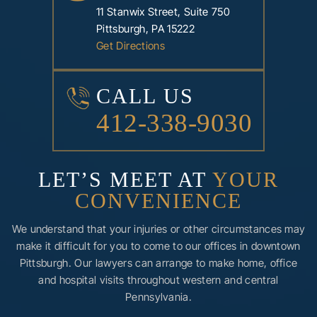
11 Stanwix Street, Suite 750
Pittsburgh, PA 15222
Get Directions
CALL US
412-338-9030
LET’S MEET AT
YOUR
CONVENIENCE
We understand that your injuries or other circumstances may
make it difficult for you to come to our offices in downtown
Pittsburgh. Our lawyers can arrange to make home, office
and hospital visits throughout western and central
Pennsylvania.