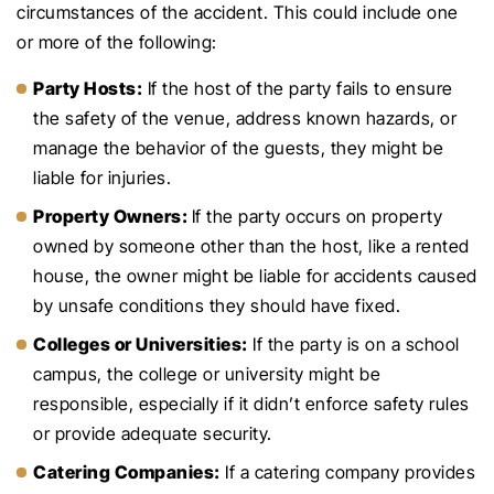
circumstances of the accident. This could include one
or more of the following:
Party Hosts:
If the host of the party fails to ensure
the safety of the venue, address known hazards, or
manage the behavior of the guests, they might be
liable for injuries.
Property Owners:
If the party occurs on property
owned by someone other than the host, like a rented
house, the owner might be liable for accidents caused
by unsafe conditions they should have fixed.
Colleges or Universities:
If the party is on a school
campus, the college or university might be
responsible, especially if it didn’t enforce safety rules
or provide adequate security.
Catering Companies:
If a catering company provides