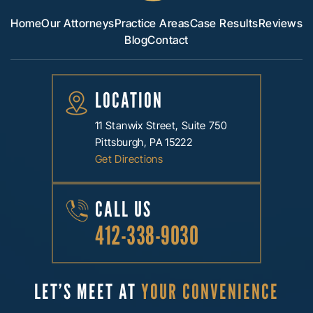
Home
Our Attorneys
Practice Areas
Case Results
Reviews
Blog
Contact
LOCATION
11 Stanwix Street, Suite 750
Pittsburgh, PA 15222
Get Directions
CALL US
412-338-9030
LET’S MEET AT
YOUR CONVENIENCE