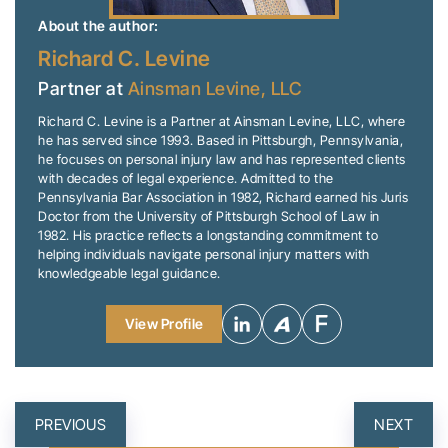
About the author:
Richard C. Levine
Partner at
Ainsman Levine, LLC
Richard C. Levine is a Partner at Ainsman Levine, LLC, where
he has served since 1993. Based in Pittsburgh, Pennsylvania,
he focuses on personal injury law and has represented clients
with decades of legal experience. Admitted to the
Pennsylvania Bar Association in 1982, Richard earned his Juris
Doctor from the University of Pittsburgh School of Law in
1982. His practice reflects a longstanding commitment to
helping individuals navigate personal injury matters with
knowledgeable legal guidance.
View Profile
POST
PREVIOUS
NEXT