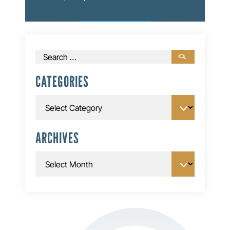
Search
for:
CATEGORIES
Categories
ARCHIVES
Archives