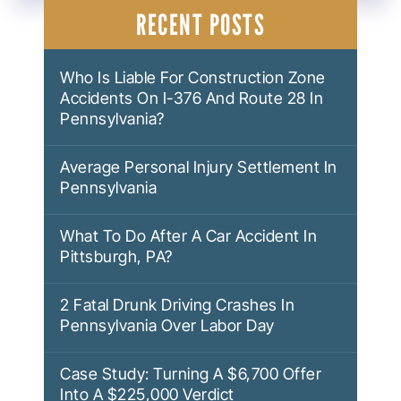
NAVIGATION
RECENT POSTS
Who Is Liable For Construction Zone
Accidents On I-376 And Route 28 In
Pennsylvania?
Average Personal Injury Settlement In
Pennsylvania
What To Do After A Car Accident In
Pittsburgh, PA?
2 Fatal Drunk Driving Crashes In
Pennsylvania Over Labor Day
Case Study: Turning A $6,700 Offer
Into A $225,000 Verdict