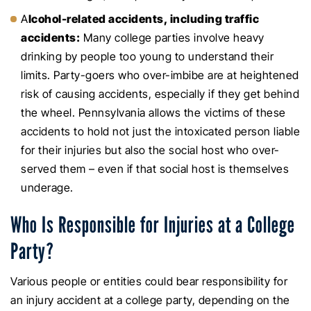
A
lcohol-related accidents, including traffic
accidents:
Many college parties involve heavy
drinking by people too young to understand their
limits. Party-goers who over-imbibe are at heightened
risk of causing accidents, especially if they get behind
the wheel. Pennsylvania allows the victims of these
accidents to hold not just the intoxicated person liable
for their injuries but also the social host who over-
served them – even if that social host is themselves
underage.
Who Is Responsible for Injuries at a College
Party?
Various people or entities could bear responsibility for
an injury accident at a college party, depending on the