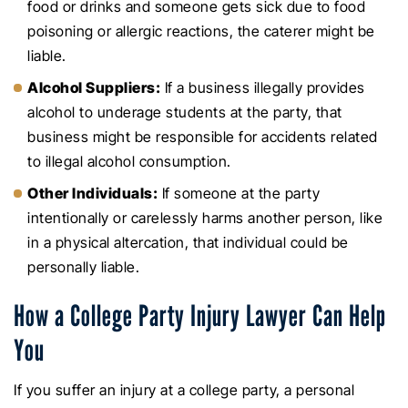
food or drinks and someone gets sick due to food
poisoning or allergic reactions, the caterer might be
liable.
Alcohol Suppliers:
If a business illegally provides
alcohol to underage students at the party, that
business might be responsible for accidents related
to illegal alcohol consumption.
Other Individuals:
If someone at the party
intentionally or carelessly harms another person, like
in a physical altercation, that individual could be
personally liable.
How a College Party Injury Lawyer Can Help
You
If you suffer an injury at a college party, a personal