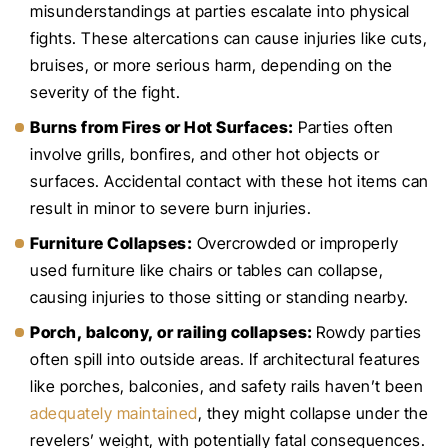
misunderstandings at parties escalate into physical
fights. These altercations can cause injuries like cuts,
bruises, or more serious harm, depending on the
severity of the fight.
Burns from Fires or Hot Surfaces:
Parties often
involve grills, bonfires, and other hot objects or
surfaces. Accidental contact with these hot items can
result in minor to severe burn injuries.
Furniture Collapses:
Overcrowded or improperly
used furniture like chairs or tables can collapse,
causing injuries to those sitting or standing nearby.
Porch, balcony, or railing collapses:
Rowdy parties
often spill into outside areas. If architectural features
like porches, balconies, and safety rails haven’t been
adequately maintained
, they might collapse under the
revelers’ weight, with potentially fatal consequences.