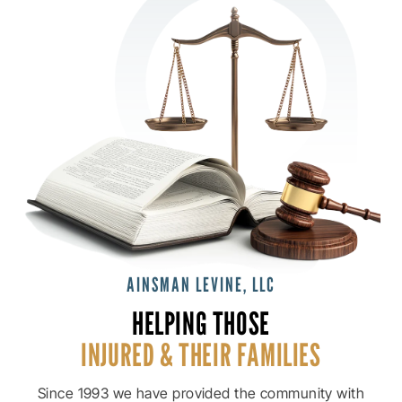
AINSMAN LEVINE, LLC
HELPING THOSE
INJURED & THEIR
FAMILIES
Since 1993 we have provided the community with