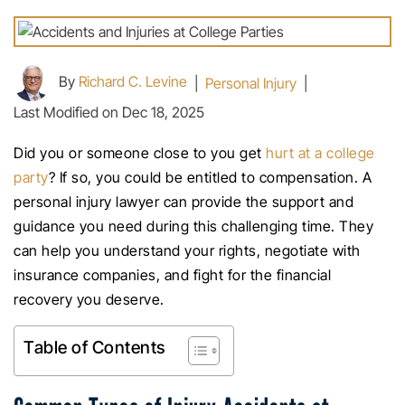
By
Richard C. Levine
|
Personal Injury
|
Last Modified on Dec 18, 2025
Did you or someone close to you get
hurt at a college
party
? If so, you could be entitled to compensation. A
personal injury lawyer can provide the support and
guidance you need during this challenging time. They
can help you understand your rights, negotiate with
insurance companies, and fight for the financial
recovery you deserve.
Table of Contents