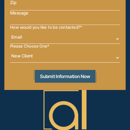
How would you like to be contacted?
*
Please Choose One
*