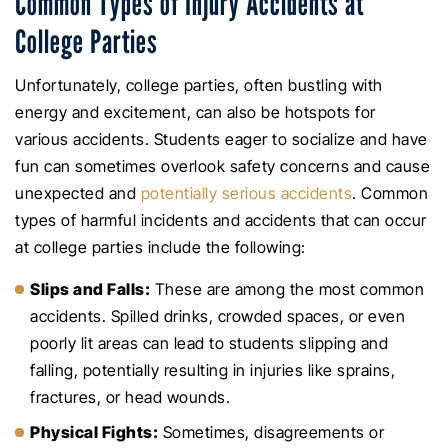
Common Types of Injury Accidents at
College Parties
Unfortunately, college parties, often bustling with
energy and excitement, can also be hotspots for
various accidents. Students eager to socialize and have
fun can sometimes overlook safety concerns and cause
unexpected and
potentially serious accidents
. Common
types of harmful incidents and accidents that can occur
at college parties include the following:
Slips and Falls:
These are among the most common
accidents. Spilled drinks, crowded spaces, or even
poorly lit areas can lead to students slipping and
falling, potentially resulting in injuries like sprains,
fractures, or head wounds.
Physical Fights:
Sometimes, disagreements or