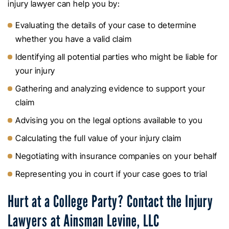
injury lawyer can help you by:
Evaluating the details of your case to determine
whether you have a valid claim
Identifying all potential parties who might be liable for
your injury
Gathering and analyzing evidence to support your
claim
Advising you on the legal options available to you
Calculating the full value of your injury claim
Negotiating with insurance companies on your behalf
Representing you in court if your case goes to trial
Hurt at a College Party? Contact the Injury
Lawyers at Ainsman Levine, LLC