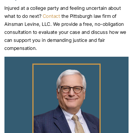
Injured at a college party and feeling uncertain about
what to do next?
Contact
the Pittsburgh law firm of
Ainsman Levine, LLC. We provide a free, no-obligation
consultation to evaluate your case and discuss how we
can support you in demanding justice and fair
compensation.