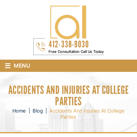
412-338-9030
Free Consultation Call Us Today
≡
MENU
ACCIDENTS AND INJURIES AT COLLEGE
PARTIES
Home
|
Blog
|
Accidents And Injuries At College
Parties