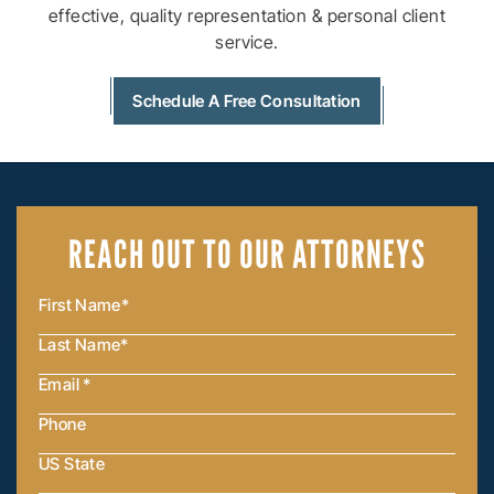
effective, quality
representation & personal client
service.
Schedule A Free Consultation
REACH OUT
TO OUR ATTORNEYS