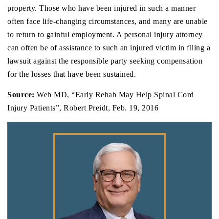
property. Those who have been injured in such a manner
often face life-changing circumstances, and many are unable
to return to gainful employment. A personal injury attorney
can often be of assistance to such an injured victim in filing a
lawsuit against the responsible party seeking compensation
for the losses that have been sustained.
Source:
Web MD, “Early Rehab May Help Spinal Cord
Injury Patients”, Robert Preidt, Feb. 19, 2016