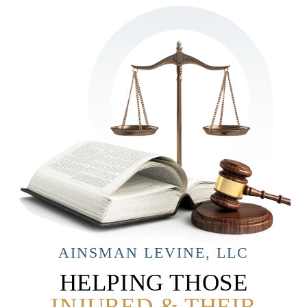
AINSMAN LEVINE, LLC
HELPING THOSE
INJURED & THEIR