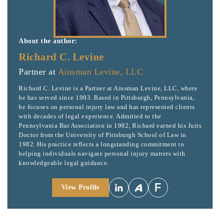
About the author:
Richard C. Levine
Partner at
Ainsman Levine, LLC
Richard C. Levine is a Partner at Ainsman Levine, LLC, where
he has served since 1993. Based in Pittsburgh, Pennsylvania,
he focuses on personal injury law and has represented clients
with decades of legal experience. Admitted to the
Pennsylvania Bar Association in 1982, Richard earned his Juris
Doctor from the University of Pittsburgh School of Law in
1982. His practice reflects a longstanding commitment to
helping individuals navigate personal injury matters with
knowledgeable legal guidance.
View Profile