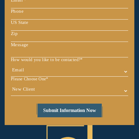
How would you like to be contacted?
*
Please Choose One
*