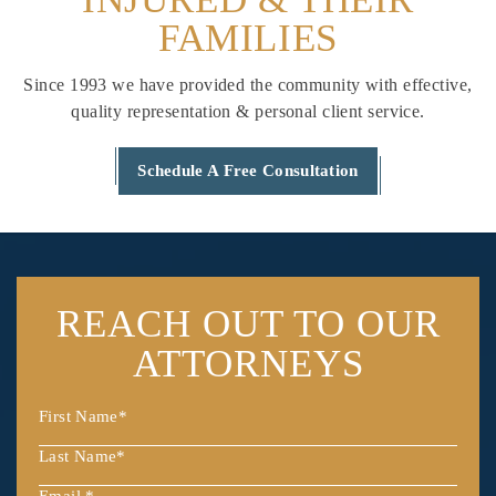
FAMILIES
Since 1993 we have provided the community with effective,
quality
representation & personal client service.
Schedule A Free Consultation
REACH OUT
TO OUR
ATTORNEYS