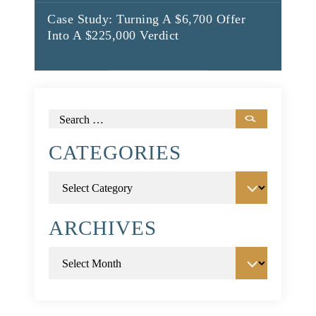
Case Study: Turning A $6,700 Offer
Into A $225,000 Verdict
Search
for:
CATEGORIES
Categories
ARCHIVES
Archives