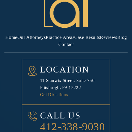
Home
Our Attorneys
Practice Areas
Case Results
Reviews
Blog
Contact
LOCATION
11 Stanwix Street, Suite 750
Pittsburgh, PA 15222
Get Directions
CALL US
412-338-9030