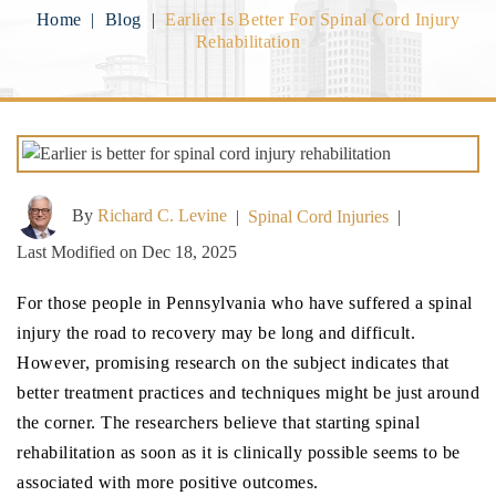
Home
|
Blog
|
Earlier Is Better For Spinal Cord Injury
Rehabilitation
By
Richard C. Levine
|
Spinal Cord Injuries
|
Last Modified on Dec 18, 2025
For those people in Pennsylvania who have suffered a spinal
injury the road to recovery may be long and difficult.
However, promising research on the subject indicates that
better treatment practices and techniques might be just around
the corner. The researchers believe that starting spinal
rehabilitation as soon as it is clinically possible seems to be
associated with more positive outcomes.