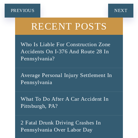
POST
PREVIOUS
NEXT
NAVIGATION
RECENT POSTS
Who Is Liable For Construction Zone
Accidents On I-376 And Route 28 In
Pennsylvania?
Average Personal Injury Settlement In
Pennsylvania
What To Do After A Car Accident In
Pittsburgh, PA?
2 Fatal Drunk Driving Crashes In
Pennsylvania Over Labor Day