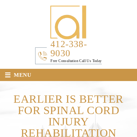
412-338-
9030
Free Consultation Call Us Today
≡
MENU
EARLIER IS BETTER
FOR SPINAL CORD
INJURY
REHABILITATION