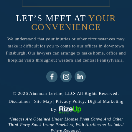
LET’S MEET AT
YOUR
CONVENIENCE
We understand that your injuries or other circumstances may
make it difficult for you to come to our offices in downtown
Pittsburgh. Our lawyers can arrange to make home, office and
hospital visits throughout western and central Pennsylvania.
© 2026 Ainsman Levine, LLC• All Rights Reserved.
Disclaimer
|
Site Map
|
Privacy Policy.
Digital Marketing
By:
*Images Are Obtained Under License From Canva And Other
Third-Party Stock Image Providers, With Attribution Included
Where Required.