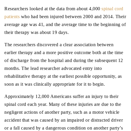
Researchers looked at the data from about 4,000
spinal cord
patients
who had been injured between 2000 and 2014. Their
average age was 41, and the average time to the beginning of
their therapy was about 19 days.
The researchers discovered a clear association between
earlier therapy and a more positive outcome both at the time
of discharge from the hospital and during the subsequent 12
months. The lead researcher advocated entry into
rehabilitative therapy at the earliest possible opportunity, as
soon as it was clinically appropriate for it to begin.
Approximately 12,000 Americans suffer an injury to their
spinal cord each year. Many of these injuries are due to the
negligent actions of another party, such as a motor vehicle
accident that was caused by an impaired or distracted driver
or a fall caused by a dangerous condition on another party’s