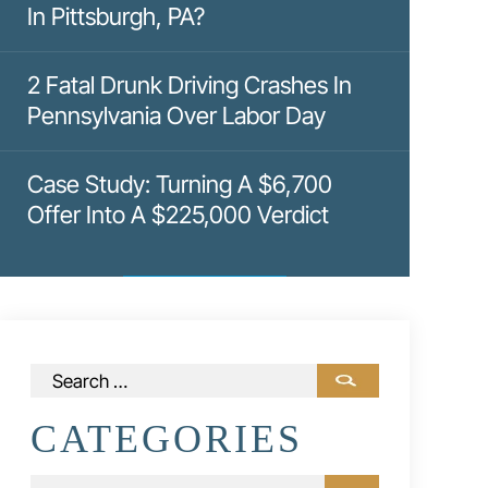
In Pittsburgh, PA?
2 Fatal Drunk Driving Crashes In
Pennsylvania Over Labor Day
Case Study: Turning A $6,700
Offer Into A $225,000 Verdict
Search
for:
CATEGORIES
Categories