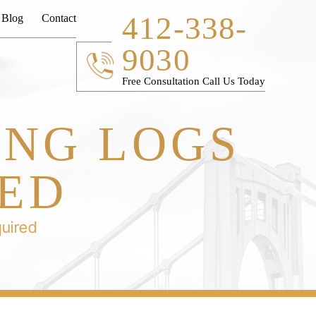
412-338-
Blog
Contact
9030
Free Consultation Call Us Today
ING LOGS
RED
quired