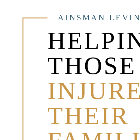
AINSMAN LEVIN
HELPI
THOSE
INJUR
THEIR