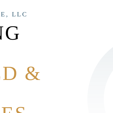
E, LLC
NG
ED &