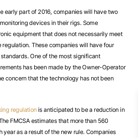
the early part of 2016, companies will have two
 monitoring devices in their rigs. Some
ronic equipment that does not necessarily meet
e regulation. These companies will have four
 standards. One of the most significant
uirements has been made by the Owner-Operator
he concern that the technology has not been
king regulation
is anticipated to be a reduction in
. The FMCSA estimates that more than 560
h year as a result of the new rule. Companies