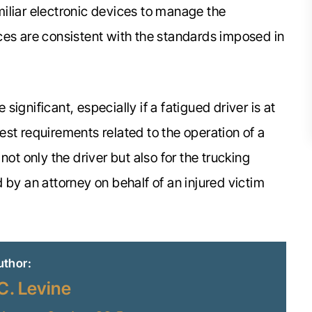
iliar electronic devices to manage the
ces are consistent with the standards imposed in
ignificant, especially if a fatigued driver is at
 rest requirements related to the operation of a
r not only the driver but also for the trucking
 by an attorney on behalf of an injured victim
uthor:
C. Levine