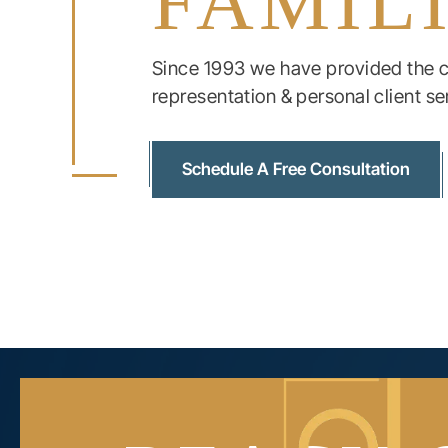
FAMIL
Since 1993 we have provided the c
representation & personal client se
Schedule A Free Consultation