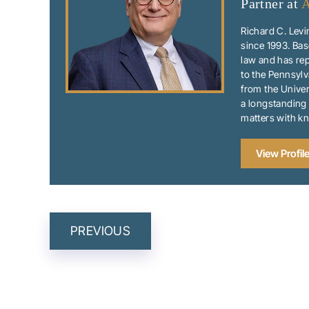
Partner at
A
Richard C. Levi
since 1993. Bas
law and has rep
to the Pennsylv
from the Univer
a longstanding 
matters with k
View Profil
POST
PREVIOUS
NAVIGATIO