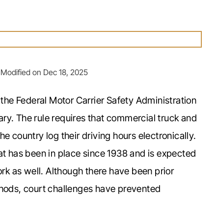
 Modified on Dec 18, 2025
he Federal Motor Carrier Safety Administration
ruary. The rule requires that commercial truck and
e country log their driving hours electronically.
at has been in place since 1938 and is expected
ork as well. Although there have been prior
thods, court challenges have prevented