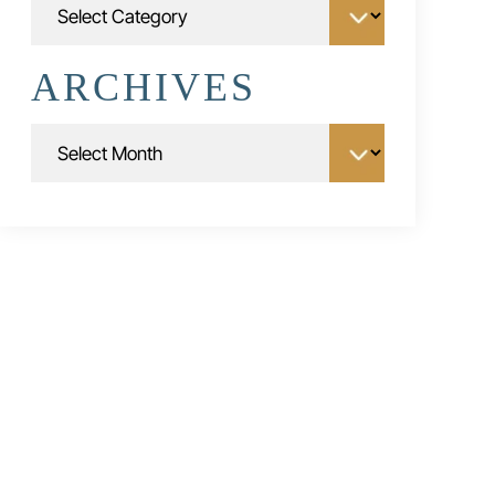
ARCHIVES
Archives