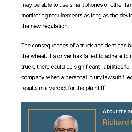
may be able to use smartphones or other fam
monitoring requirements as long as the devi
the new regulation.
The consequences of a truck accident can be s
the wheel. If a driver has failed to adhere to
truck, there could be significant liabilities fo
company when a personal injury lawsuit filed
results in a verdict for the plaintiff.
About the a
Richard 