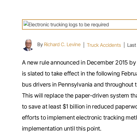
By
Richard C. Levine
|
Truck Accidents
|
Last
A new rule announced in December 2015 by t
is slated to take effect in the following Feb
bus drivers in Pennsylvania and throughout th
This will replace the paper-driven system th
to save at least $1 billion in reduced paperw
efforts to implement electronic tracking me
implementation until this point.