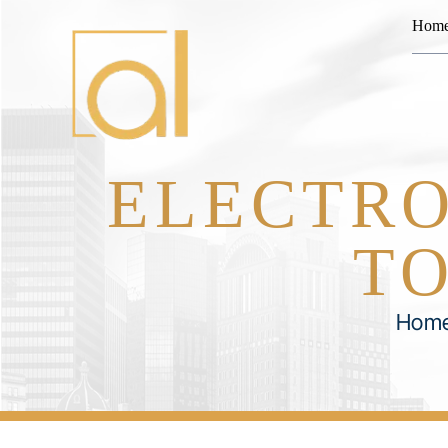
Hom
ELECTRO
TO
Hom