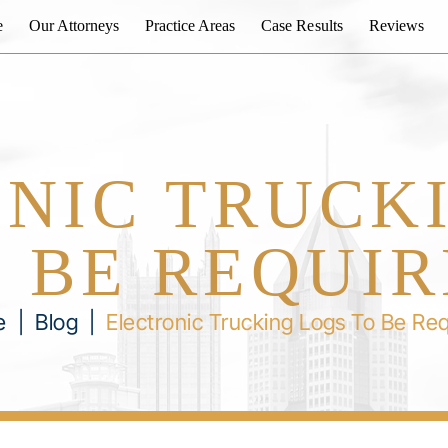
e
Our Attorneys
Practice Areas
Case Results
Reviews
NIC TRUCK
 BE REQUI
e
|
Blog
|
Electronic Trucking Logs To Be Re