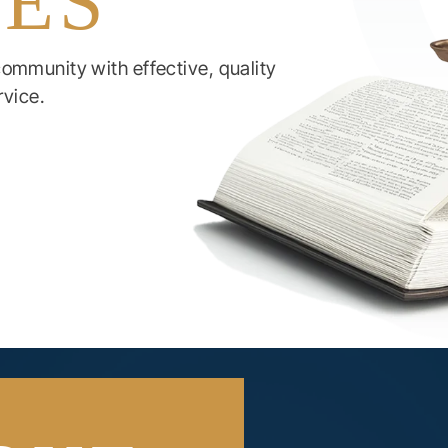
IES
ommunity with effective, quality
rvice.