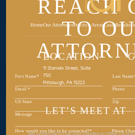
REACH 
TO O
Home
Our Attorneys
Practice Areas
Case Results
R
ATTORN
LOCATION
C
4
11 Stanwix Street, Suite
750
9
Pittsburgh, PA 15222
Get Directions
LET’S MEET AT
CONVENIEN
How would you like to be contacted?
*
Please Cho
We understand that your injuries or other circu