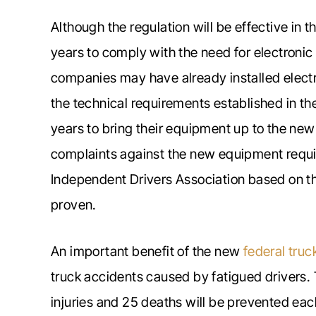
Although the regulation will be effective in 
years to comply with the need for electronic
companies may have already installed elect
the technical requirements established in th
years to bring their equipment up to the new
complaints against the new equipment req
Independent Drivers Association based on t
proven.
An important benefit of the new
federal truc
truck accidents caused by fatigued drivers
injuries and 25 deaths will be prevented eac