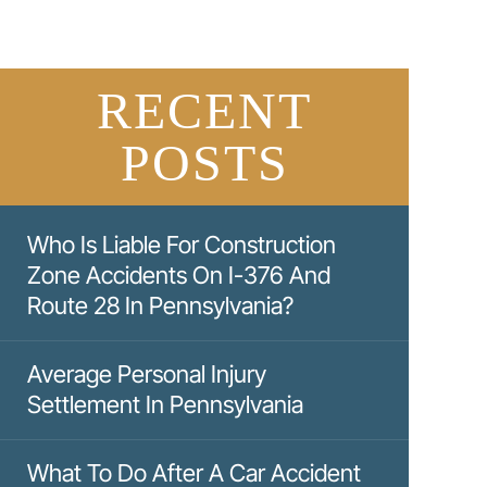
RECENT
POSTS
Who Is Liable For Construction
Zone Accidents On I-376 And
Route 28 In Pennsylvania?
Average Personal Injury
Settlement In Pennsylvania
What To Do After A Car Accident