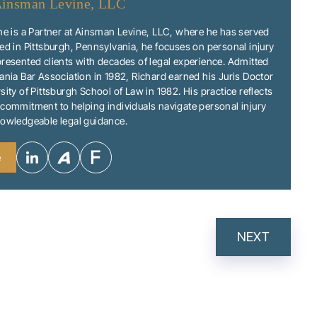
insman Levine, LLC
ne is a Partner at Ainsman Levine, LLC, where he has served
ed in Pittsburgh, Pennsylvania, he focuses on personal injury
resented clients with decades of legal experience. Admitted
ania Bar Association in 1982, Richard earned his Juris Doctor
sity of Pittsburgh School of Law in 1982. His practice reflects
commitment to helping individuals navigate personal injury
nowledgeable legal guidance.
e
NEXT
N