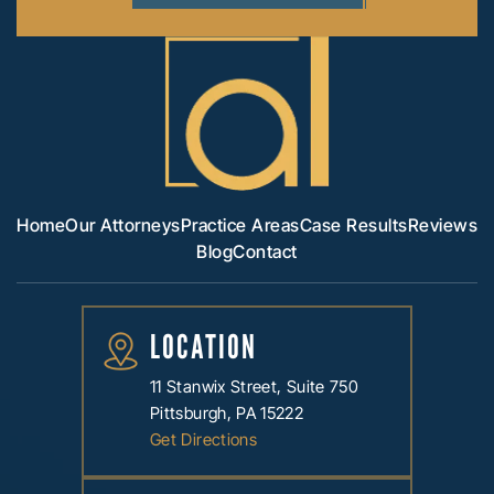
Home
Our Attorneys
Practice Areas
Case Results
Reviews
Blog
Contact
LOCATION
11 Stanwix Street, Suite 750
Pittsburgh, PA 15222
Get Directions