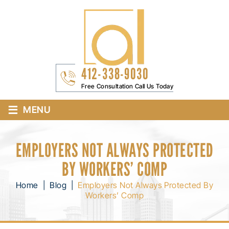
412-338-9030
Free Consultation Call Us Today
≡
MENU
EMPLOYERS NOT ALWAYS PROTECTED
BY WORKERS’ COMP
Home
|
Blog
|
Employers Not Always Protected By
Workers’ Comp