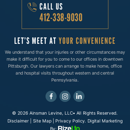
CALL US
412-338-9030
LET’S MEET AT
YOUR CONVENIENCE
We understand that your injuries or other circumstances may
make it difficult for you to come to our offices in downtown
Pittsburgh. Our lawyers can arrange to make home, office
and hospital visits throughout western and central
Pennsylvania.
© 2026 Ainsman Levine, LLC• All Rights Reserved.
Disclaimer
|
Site Map
|
Privacy Policy.
Digital Marketing
By: