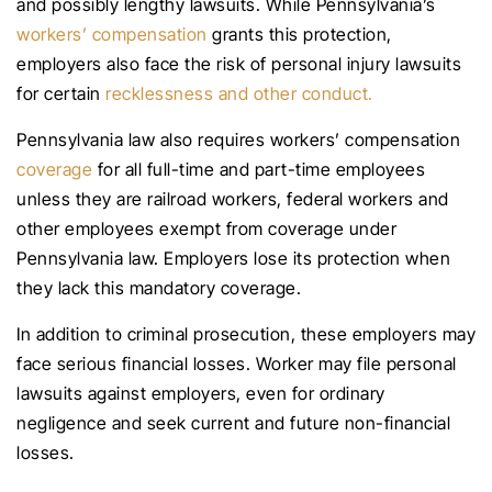
and possibly lengthy lawsuits. While Pennsylvania’s
workers’ compensation
grants this protection,
employers also face the risk of personal injury lawsuits
for certain
recklessness and other conduct.
Pennsylvania law also requires workers’ compensation
coverage
for all full-time and part-time employees
unless they are railroad workers, federal workers and
other employees exempt from coverage under
Pennsylvania law. Employers lose its protection when
they lack this mandatory coverage.
In addition to criminal prosecution, these employers may
face serious financial losses. Worker may file personal
lawsuits against employers, even for ordinary
negligence and seek current and future non-financial
losses.