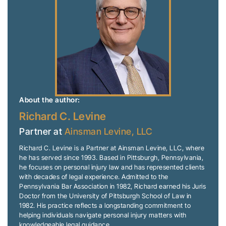
About the author:
Richard C. Levine
Partner at
Ainsman Levine, LLC
Richard C. Levine is a Partner at Ainsman Levine, LLC, where
he has served since 1993. Based in Pittsburgh, Pennsylvania,
he focuses on personal injury law and has represented clients
with decades of legal experience. Admitted to the
Pennsylvania Bar Association in 1982, Richard earned his Juris
Doctor from the University of Pittsburgh School of Law in
1982. His practice reflects a longstanding commitment to
helping individuals navigate personal injury matters with
knowledgeable legal guidance.