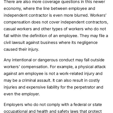
There are also more coverage questions in this newer
economy, where the line between employee and
independent contractor is even more blurred. Workers’
compensation does not cover independent contractors,
casual workers and other types of workers who do not
fall within the definition of an employee. They may file a
civil lawsuit against business where its negligence
caused their injury.
Any intentional or dangerous conduct may fall outside
workers’ compensation. For example, a physical attack
against am employee is not a work-related injury and
may be a criminal assault. It can also result in costly
injuries and expensive liability for the perpetrator and
even the employer.
Employers who do not comply with a federal or state
occupational and health and safety laws that protect