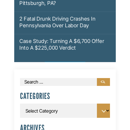
Pittsburgh, PA?
2 Fatal Drunk Driving Crashes In
Pennsylvania Over Labor Day
Case Study: Turning A $6,700 Offer
Into A $225,000 Verdict
Search
for:
CATEGORIES
Categories
ARCHIVES