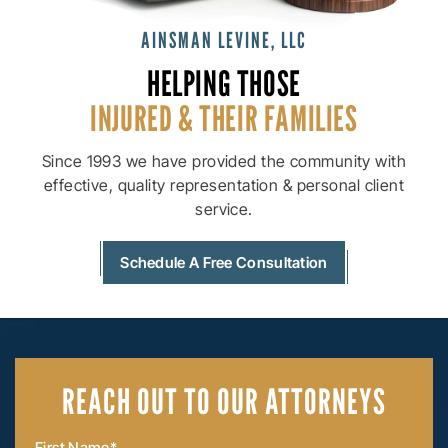
AINSMAN LEVINE, LLC
HELPING THOSE
INJURED & THEIR
FAMILIES
Since 1993 we have provided the community with
effective, quality
representation & personal client
service.
Schedule A Free Consultation
REACH OUT
TO OUR ATTORNEYS