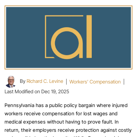
By
Richard C. Levine
|
Workers' Compensation
|
Last Modified on Dec 19, 2025
Pennsylvania has a public policy bargain where injured
workers receive compensation for lost wages and
medical expenses without having to prove fault. In
return, their employers receive protection against costly