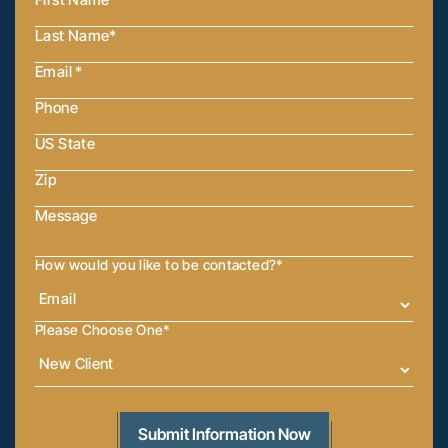
How would you like to be contacted?
*
Please Choose One
*