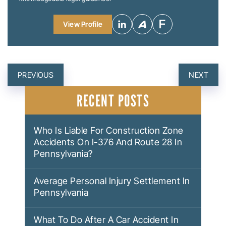
View Profile
POST
PREVIOUS
NEXT
NAVIGATION
RECENT POSTS
Who Is Liable For Construction Zone
Accidents On I-376 And Route 28 In
Pennsylvania?
Average Personal Injury Settlement In
Pennsylvania
What To Do After A Car Accident In