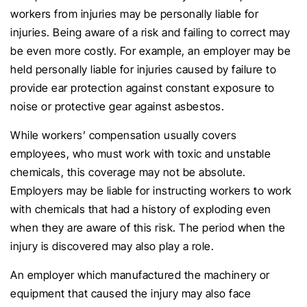
workers from injuries may be personally liable for
injuries. Being aware of a risk and failing to correct may
be even more costly. For example, an employer may be
held personally liable for injuries caused by failure to
provide ear protection against constant exposure to
noise or protective gear against asbestos.
While workers’ compensation usually covers
employees, who must work with toxic and unstable
chemicals, this coverage may not be absolute.
Employers may be liable for instructing workers to work
with chemicals that had a history of exploding even
when they are aware of this risk. The period when the
injury is discovered may also play a role.
An employer which manufactured the machinery or
equipment that caused the injury may also face