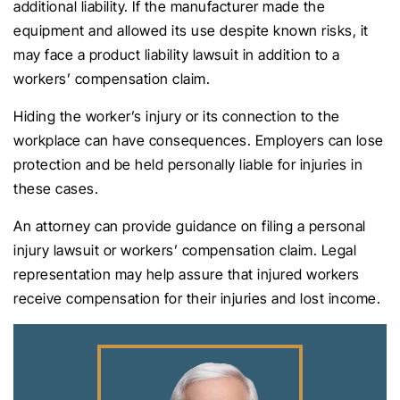
additional liability. If the manufacturer made the
equipment and allowed its use despite known risks, it
may face a product liability lawsuit in addition to a
workers’ compensation claim.
Hiding the worker’s injury or its connection to the
workplace can have consequences. Employers can lose
protection and be held personally liable for injuries in
these cases.
An attorney can provide guidance on filing a personal
injury lawsuit or workers’ compensation claim. Legal
representation may help assure that injured workers
receive compensation for their injuries and lost income.