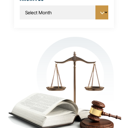
Archives