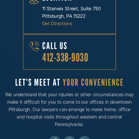
11 Stanwix Street, Suite 750
Pittsburgh, PA 15222
Get Directions
CALL US
412-338-9030
LET’S MEET AT
YOUR CONVENIENCE
We understand that your injuries or other circumstances may
make it difficult for you to come to our offices in downtown
Pittsburgh. Our lawyers can arrange to make home, office
and hospital visits throughout western and central
Pennsylvania.