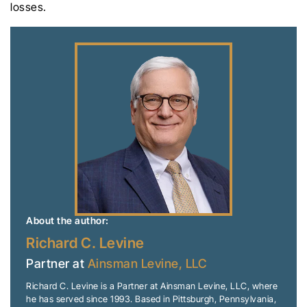
losses.
About the author:
Richard C. Levine
Partner at
Ainsman Levine, LLC
Richard C. Levine is a Partner at Ainsman Levine, LLC, where
he has served since 1993. Based in Pittsburgh, Pennsylvania,