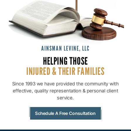
AINSMAN LEVINE, LLC
HELPING THOSE
INJURED & THEIR
FAMILIES
Since 1993 we have provided the community with
effective, quality
representation & personal client
service.
Schedule A Free Consultation