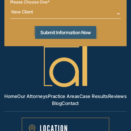
Please Choose One
*
Home
Our Attorneys
Practice Areas
Case Results
Reviews
Blog
Contact
LOCATION