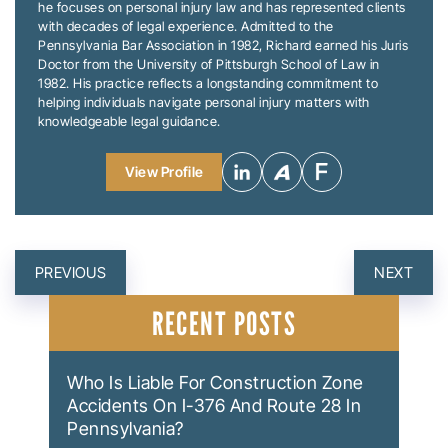
he focuses on personal injury law and has represented clients
with decades of legal experience. Admitted to the
Pennsylvania Bar Association in 1982, Richard earned his Juris
Doctor from the University of Pittsburgh School of Law in
1982. His practice reflects a longstanding commitment to
helping individuals navigate personal injury matters with
knowledgeable legal guidance.
View Profile
POST
PREVIOUS
NEXT
NAVIGATION
RECENT POSTS
Who Is Liable For Construction Zone
Accidents On I-376 And Route 28 In
Pennsylvania?