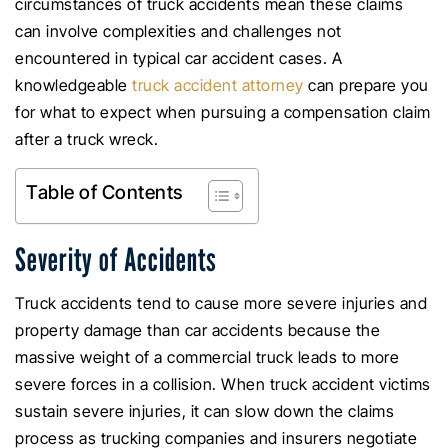
circumstances of truck accidents mean these claims
can involve complexities and challenges not
encountered in typical car accident cases. A
knowledgeable
truck accident attorney
can prepare you
for what to expect when pursuing a compensation claim
after a truck wreck.
Table of Contents
Severity of Accidents
Truck accidents tend to cause more severe injuries and
property damage than car accidents because the
massive weight of a commercial truck leads to more
severe forces in a collision. When truck accident victims
sustain severe injuries, it can slow down the claims
process as trucking companies and insurers negotiate