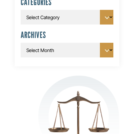
CATEGORIES
Categories
ARCHIVES
Archives