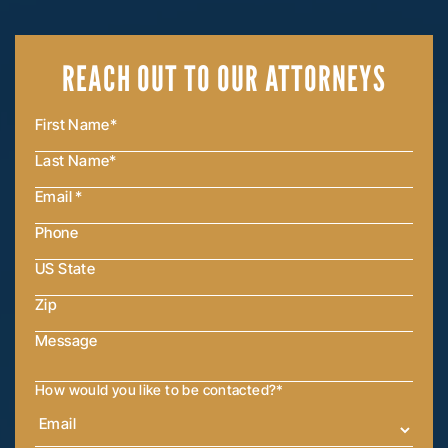
REACH OUT
TO OUR ATTORNEYS
How would you like to be contacted?
*