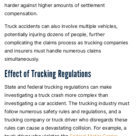
harder against higher amounts of settlement
compensation.
Truck accidents can also involve multiple vehicles,
potentially injuring dozens of people, further
complicating the claims process as trucking companies
and insurers must handle numerous claims
simultaneously.
Effect of Trucking Regulations
State and federal trucking regulations can make
investigating a truck crash more complex than
investigating a car accident. The trucking industry must
follow numerous safety rules and regulations, and a
trucking company or truck driver who disregards these
rules can cause a devastating collision. For example, a