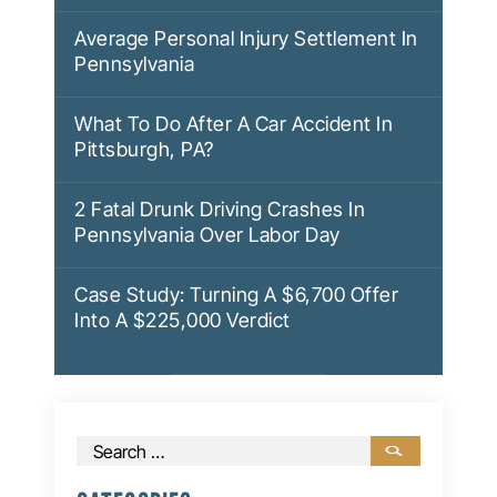
Average Personal Injury Settlement In
Pennsylvania
What To Do After A Car Accident In
Pittsburgh, PA?
2 Fatal Drunk Driving Crashes In
Pennsylvania Over Labor Day
Case Study: Turning A $6,700 Offer
Into A $225,000 Verdict
Search
for: