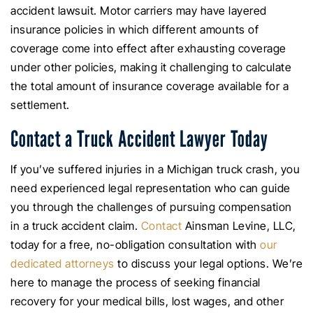
accident lawsuit. Motor carriers may have layered
insurance policies in which different amounts of
coverage come into effect after exhausting coverage
under other policies, making it challenging to calculate
the total amount of insurance coverage available for a
settlement.
Contact a Truck Accident Lawyer Today
If you’ve suffered injuries in a Michigan truck crash, you
need experienced legal representation who can guide
you through the challenges of pursuing compensation
in a truck accident claim.
Contact
Ainsman Levine, LLC,
today for a free, no-obligation consultation with
our
dedicated attorneys
to discuss your legal options. We’re
here to manage the process of seeking financial
recovery for your medical bills, lost wages, and other