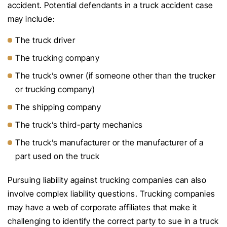
accident. Potential defendants in a truck accident case
may include:
The truck driver
The trucking company
The truck’s owner (if someone other than the trucker
or trucking company)
The shipping company
The truck’s third-party mechanics
The truck’s manufacturer or the manufacturer of a
part used on the truck
Pursuing liability against trucking companies can also
involve complex liability questions. Trucking companies
may have a web of corporate affiliates that make it
challenging to identify the correct party to sue in a truck