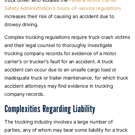
truck driver who violates the
Federal Motor Carrier
Safety Administration’s hours-of-service regulations
increases their risk of causing an accident due to
drowsy driving.
Complex trucking regulations require truck crash victims
and their legal counsel to thoroughly investigate
trucking company records for evidence of a motor
carrier’s or trucker’s fault for an accident. A truck
accident can occur due to an unsafe cargo load or
inadequate truck or trailer maintenance, for which truck
accident attorneys may find evidence in trucking
company records.
Complexities Regarding Liability
The trucking industry involves a large number of
parties, any of whom may bear some liability for a truck