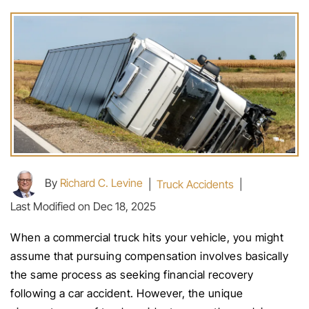
By
Richard C. Levine
|
Truck Accidents
|
Last Modified on Dec 18, 2025
When a commercial truck hits your vehicle, you might
assume that pursuing compensation involves basically
the same process as seeking financial recovery
following a car accident. However, the unique