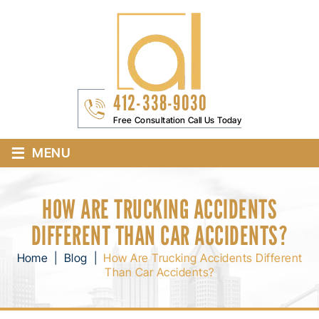
412-338-9030
Free Consultation Call Us Today
≡
MENU
HOW ARE TRUCKING ACCIDENTS
DIFFERENT THAN CAR ACCIDENTS?
Home
|
Blog
|
How Are Trucking Accidents Different
Than Car Accidents?