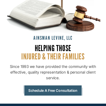
AINSMAN LEVINE, LLC
HELPING THOSE
INJURED & THEIR
FAMILIES
Since 1993 we have provided the community with
effective, quality
representation & personal client
service.
Schedule A Free Consultation