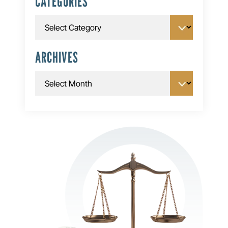
CATEGORIES
Categories
ARCHIVES
Archives