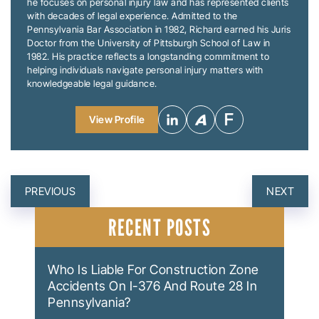
he focuses on personal injury law and has represented clients
with decades of legal experience. Admitted to the
Pennsylvania Bar Association in 1982, Richard earned his Juris
Doctor from the University of Pittsburgh School of Law in
1982. His practice reflects a longstanding commitment to
helping individuals navigate personal injury matters with
knowledgeable legal guidance.
View Profile
POST
PREVIOUS
NEXT
NAVIGATION
RECENT POSTS
Who Is Liable For Construction Zone
Accidents On I-376 And Route 28 In
Pennsylvania?