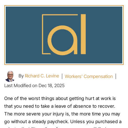
By
Richard C. Levine
|
Workers' Compensation
|
Last Modified on Dec 18, 2025
One of the worst things about getting hurt at work is
that you need to take a leave of absence to recover.
The more severe your injury is, the more time you may
go without a steady paycheck. Unless you purchased a