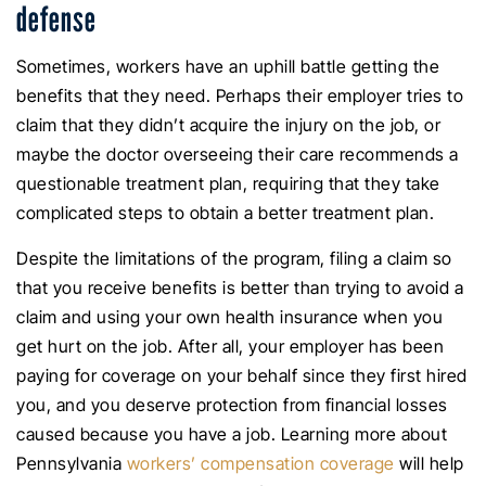
defense
Sometimes, workers have an uphill battle getting the
benefits that they need. Perhaps their employer tries to
claim that they didn’t acquire the injury on the job, or
maybe the doctor overseeing their care recommends a
questionable treatment plan, requiring that they take
complicated steps to obtain a better treatment plan.
Despite the limitations of the program, filing a claim so
that you receive benefits is better than trying to avoid a
claim and using your own health insurance when you
get hurt on the job. After all, your employer has been
paying for coverage on your behalf since they first hired
you, and you deserve protection from financial losses
caused because you have a job. Learning more about
Pennsylvania
workers’ compensation coverage
will help