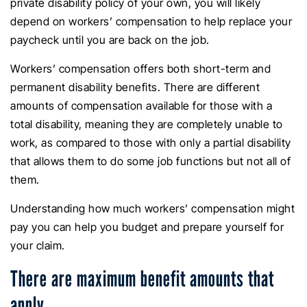
private disability policy of your own, you will likely
depend on workers’ compensation to help replace your
paycheck until you are back on the job.
Workers’ compensation offers both short-term and
permanent disability benefits. There are different
amounts of compensation available for those with a
total disability, meaning they are completely unable to
work, as compared to those with only a partial disability
that allows them to do some job functions but not all of
them.
Understanding how much workers’ compensation might
pay you can help you budget and prepare yourself for
your claim.
There are maximum benefit amounts that
apply