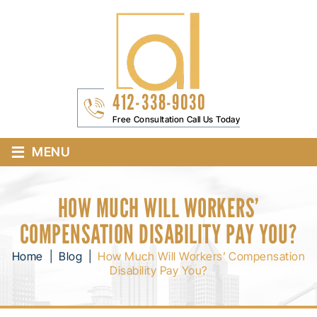
412-338-9030
Free Consultation Call Us Today
≡
MENU
HOW MUCH WILL WORKERS’
COMPENSATION DISABILITY PAY YOU?
Home
|
Blog
|
How Much Will Workers’ Compensation
Disability Pay You?