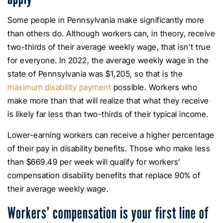
Some people in Pennsylvania make significantly more
than others do. Although workers can, in theory, receive
two-thirds of their average weekly wage, that isn’t true
for everyone. In 2022, the average weekly wage in the
state of Pennsylvania was $1,205, so that is the
maximum disability payment
possible. Workers who
make more than that will realize that what they receive
is likely far less than two-thirds of their typical income.
Lower-earning workers can receive a higher percentage
of their pay in disability benefits. Those who make less
than $669.49 per week will qualify for workers’
compensation disability benefits that replace 90% of
their average weekly wage.
Workers’ compensation is your first line of