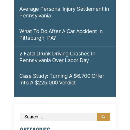
Average Personal Injury Settlement In
Pennsylvania
What To Do After A Car Accident In
Pittsburgh, PA?
2 Fatal Drunk Driving Crashes In
Pennsylvania Over Labor Day
Case Study: Turning A $6,700 Offer
Into A $225,000 Verdict
Search
for: