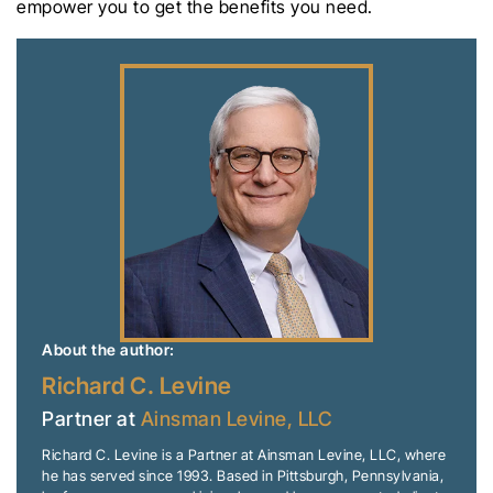
empower you to get the benefits you need.
About the author:
Richard C. Levine
Partner at
Ainsman Levine, LLC
Richard C. Levine is a Partner at Ainsman Levine, LLC, where
he has served since 1993. Based in Pittsburgh, Pennsylvania,