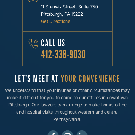
11 Stanwix Street, Suite 750
Pittsburgh, PA 15222
Get Directions
CALL US
412-338-9030
LET’S MEET AT
YOUR CONVENIENCE
We understand that your injuries or other circumstances may
make it difficult for you to come to our offices in downtown
Pittsburgh. Our lawyers can arrange to make home, office
and hospital visits throughout western and central
Pennsylvania.