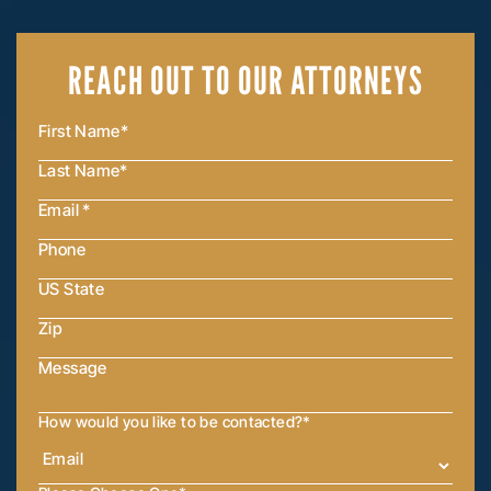
REACH OUT
TO OUR ATTORNEYS
How would you like to be contacted?
*