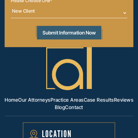
Please Choose One
*
Home
Our Attorneys
Practice Areas
Case Results
Reviews
Blog
Contact
LOCATION