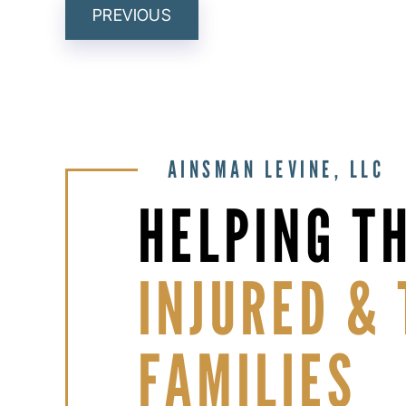
POST
PREVIOUS
NAVIGATION
AINSMAN LEVINE, LLC
HELPING T
INJURED & 
FAMILIES