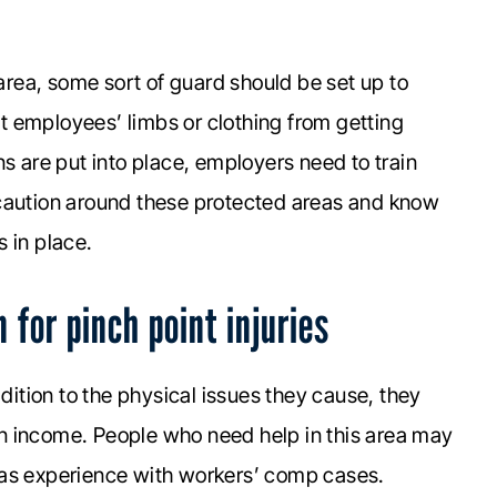
 area, some sort of guard should be set up to
 employees’ limbs or clothing from getting
ns are put into place, employers need to train
 caution around these protected areas and know
 in place.
for pinch point injuries
ddition to the physical issues they cause, they
arn income. People who need help in this area may
has experience with workers’ comp cases.