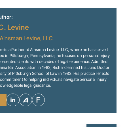
uthor:
C. Levine
Ainsman Levine, LLC
ne is a Partner at Ainsman Levine, LLC, where he has served
ed in Pittsburgh, Pennsylvania, he focuses on personal injury
resented clients with decades of legal experience. Admitted
ania Bar Association in 1982, Richard earned his Juris Doctor
sity of Pittsburgh School of Law in 1982. His practice reflects
commitment to helping individuals navigate personal injury
nowledgeable legal guidance.
e