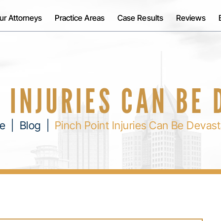
ur Attorneys
Practice Areas
Case Results
Reviews
 INJURIES CAN BE
e
|
Blog
|
Pinch Point Injuries Can Be Devast