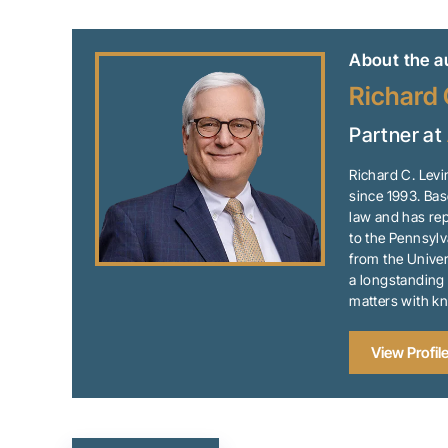
About the a
Richard 
Partner at
Richard C. Levi
since 1993. Bas
law and has rep
to the Pennsylv
from the Univer
a longstanding 
matters with k
View Profil