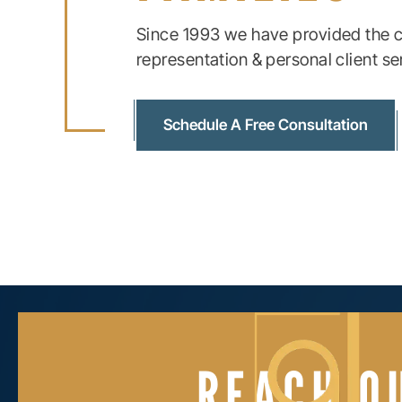
Since 1993 we have provided the c
representation & personal client se
Schedule A Free Consultation
REACH O