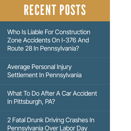
RECENT POSTS
Who Is Liable For Construction
Zone Accidents On I-376 And
Route 28 In Pennsylvania?
Average Personal Injury
Settlement In Pennsylvania
What To Do After A Car Accident
In Pittsburgh, PA?
2 Fatal Drunk Driving Crashes In
Pennsylvania Over Labor Day