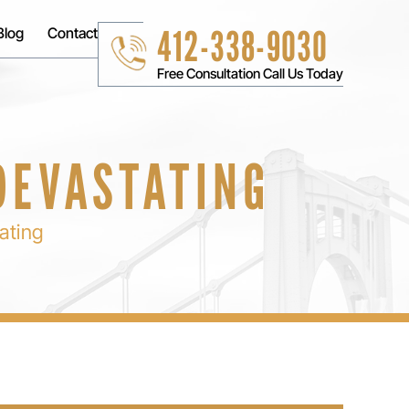
412-338-9030
Blog
Contact
Free Consultation Call Us Today
 DEVASTATING
ating