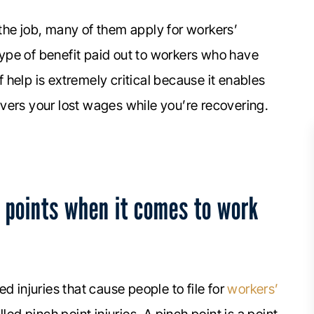
the job, many of them apply for workers’
ype of benefit paid out to workers who have
of help is extremely critical because it enables
vers your lost wages while you’re recovering.
 points when it comes to work
d injuries that cause people to file for
workers’