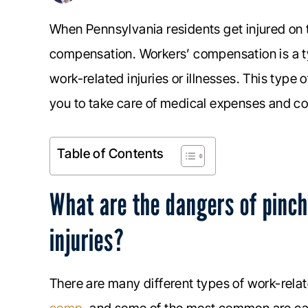
When Pennsylvania residents get injured on 
compensation. Workers’ compensation is a t
work-related injuries or illnesses. This type 
you to take care of medical expenses and co
Table of Contents
What are the dangers of pinch
injuries?
There are many different types of work-relate