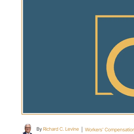
By
Richard C. Levine
|
Workers' Compensatio