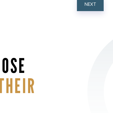
NEXT
HOSE
THEIR