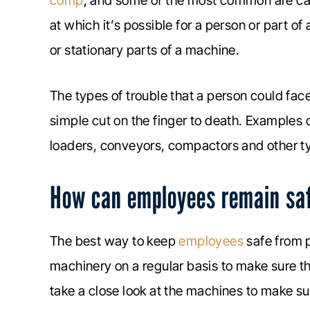
comp
, and some of the most common are calle
at which it’s possible for a person or part 
or stationary parts of a machine.
The types of trouble that a person could fac
simple cut on the finger to death. Examples 
loaders, conveyors, compactors and other t
How can employees remain saf
The best way to keep
employees
safe from p
machinery on a regular basis to make sure th
take a close look at the machines to make sur