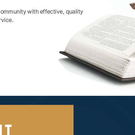
ommunity with effective, quality
rvice.
UT