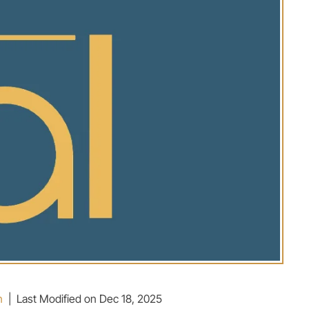
n
|
Last Modified on Dec 18, 2025