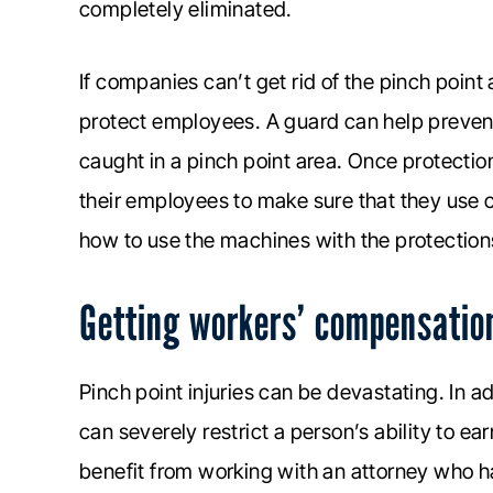
completely eliminated.
If companies can’t get rid of the pinch point
protect employees. A guard can help prevent
caught in a pinch point area. Once protectio
their employees to make sure that they use
how to use the machines with the protections
Getting workers’ compensation 
Pinch point injuries can be devastating. In a
can severely restrict a person’s ability to e
benefit from working with an attorney who 