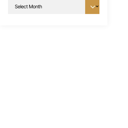
Archives