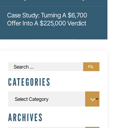
Case Study: Turning A $6,700
Offer Into A $225,000 Verdict
Search
for:
CATEGORIES
Categories
ARCHIVES