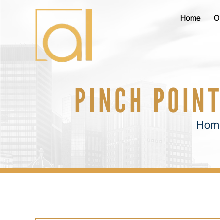
Home
O
PINCH POINT
Hom