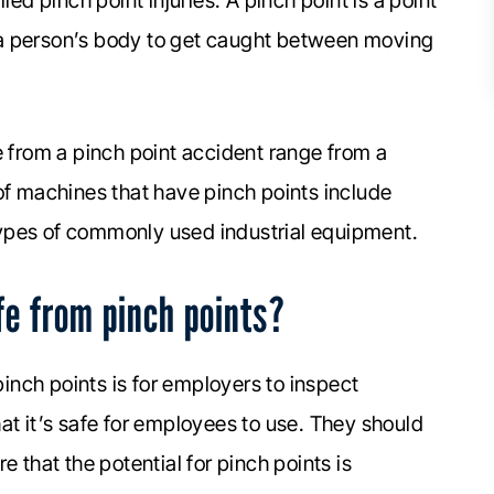
d pinch point injuries. A pinch point is a point
of a person’s body to get caught between moving
e from a pinch point accident range from a
of machines that have pinch points include
ypes of commonly used industrial equipment.
e from pinch points?
inch points is for employers to inspect
at it’s safe for employees to use. They should
e that the potential for pinch points is