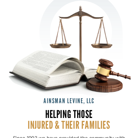
AINSMAN LEVINE, LLC
HELPING THOSE
INJURED & THEIR
FAMILIES