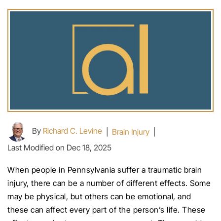
By
Richard C. Levine
|
Brain Injury
|
Last Modified on Dec 18, 2025
When people in Pennsylvania suffer a traumatic brain
injury, there can be a number of different effects. Some
may be physical, but others can be emotional, and
these can affect every part of the person’s life. These