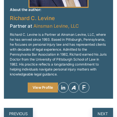
About the author:
Richard C. Levine
Partner at
Ainsman Levine, LLC
Richard C. Levine is a Partner at Ainsman Levine, LLC, where
he has served since 1993. Based in Pittsburgh, Pennsylvania,
he focuses on personal injury law and has represented clients
with decades of legal experience. Admitted to the
Pennsylvania Bar Association in 1982, Richard earned his Juris
Doctor from the University of Pittsburgh School of Law in
1982. His practice reflects a longstanding commitment to
helping individuals navigate personal injury matters with
knowledgeable legal guidance.
View Profile
POST
PREVIOUS
NEXT