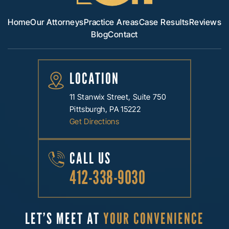
Home
Our Attorneys
Practice Areas
Case Results
Reviews
Blog
Contact
LOCATION
11 Stanwix Street, Suite 750
Pittsburgh, PA 15222
Get Directions
CALL US
412-338-9030
LET’S MEET AT
YOUR CONVENIENCE