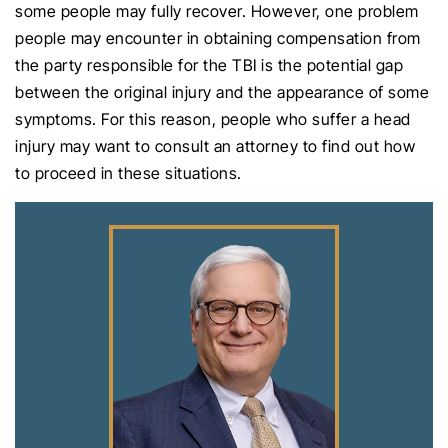
some people may fully recover. However, one problem
people may encounter in obtaining compensation from
the party responsible for the TBI is the potential gap
between the original injury and the appearance of some
symptoms. For this reason, people who suffer a head
injury may want to consult an attorney to find out how
to proceed in these situations.