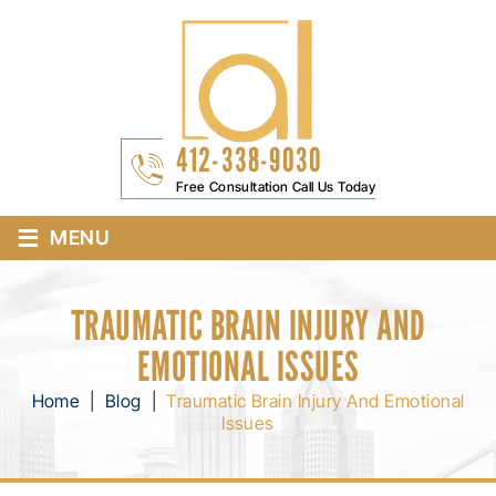
412-338-9030
Free Consultation Call Us Today
≡
MENU
TRAUMATIC BRAIN INJURY AND
EMOTIONAL ISSUES
Home
|
Blog
|
Traumatic Brain Injury And Emotional
Issues