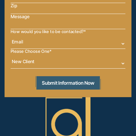
How would you like to be contacted?
*
Please Choose One
*