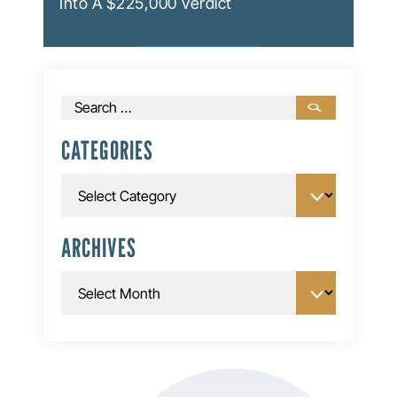
Into A $225,000 Verdict
Search
for:
CATEGORIES
Categories
ARCHIVES
Archives