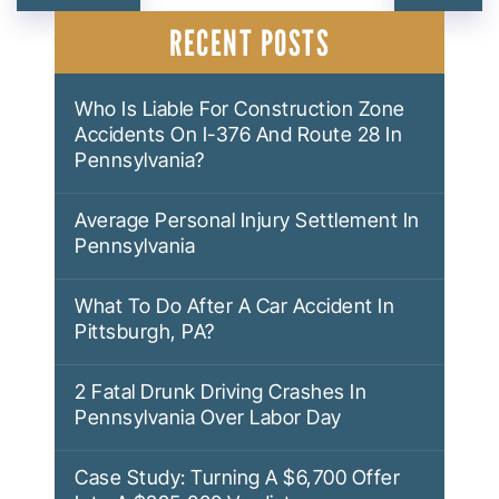
NAVIGATION
RECENT POSTS
Who Is Liable For Construction Zone
Accidents On I-376 And Route 28 In
Pennsylvania?
Average Personal Injury Settlement In
Pennsylvania
What To Do After A Car Accident In
Pittsburgh, PA?
2 Fatal Drunk Driving Crashes In
Pennsylvania Over Labor Day
Case Study: Turning A $6,700 Offer