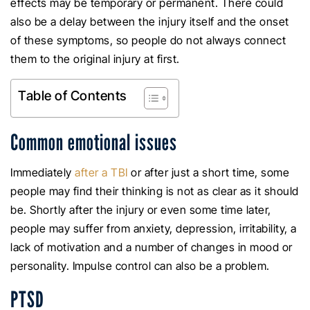
effects may be temporary or permanent. There could
also be a delay between the injury itself and the onset
of these symptoms, so people do not always connect
them to the original injury at first.
Table of Contents
Common emotional issues
Immediately
after a TBI
or after just a short time, some
people may find their thinking is not as clear as it should
be. Shortly after the injury or even some time later,
people may suffer from anxiety, depression, irritability, a
lack of motivation and a number of changes in mood or
personality. Impulse control can also be a problem.
PTSD