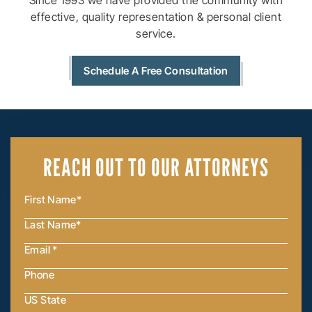
Since 1993 we have provided the community with
effective, quality
representation & personal client
service.
Schedule A Free Consultation
REACH OUT
TO OUR ATTORNEYS