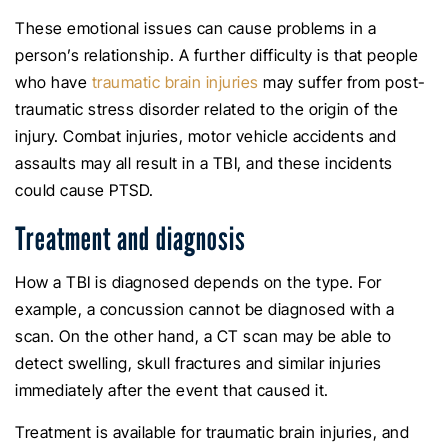
These emotional issues can cause problems in a
person’s relationship. A further difficulty is that people
who have
traumatic brain injuries
may suffer from post-
traumatic stress disorder related to the origin of the
injury. Combat injuries, motor vehicle accidents and
assaults may all result in a TBI, and these incidents
could cause PTSD.
Treatment and diagnosis
How a TBI is diagnosed depends on the type. For
example, a concussion cannot be diagnosed with a
scan. On the other hand, a CT scan may be able to
detect swelling, skull fractures and similar injuries
immediately after the event that caused it.
Treatment is available for traumatic brain injuries, and