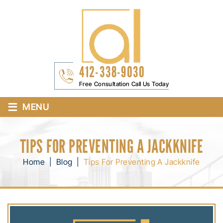
412-338-9030
Free Consultation Call Us Today
≡
MENU
TIPS FOR PREVENTING A JACKKNIFE
Home
|
Blog
|
Tips For Preventing A Jackknife