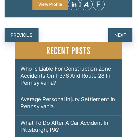
View Profile
POST
PREVIOUS
NEXT
NAVIGATION
RECENT POSTS
Who Is Liable For Construction Zone
Accidents On I-376 And Route 28 In
Pennsylvania?
Average Personal Injury Settlement In
Pennsylvania
What To Do After A Car Accident In
Pittsburgh, PA?