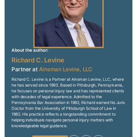
About the author:
Richard C. Levine
Partner at
Ainsman Levine, LLC
Richard C. Levine is a Partner at Ainsman Levine, LLC, where
he has served since 1993. Based in Pittsburgh, Pennsylvania,
he focuses on personal injury law and has represented clients
with decades of legal experience. Admitted to the
Pennsylvania Bar Association in 1982, Richard earned his Juris
Doctor from the University of Pittsburgh School of Law in
1982. His practice reflects a longstanding commitment to
helping individuals navigate personal injury matters with
knowledgeable legal guidance.