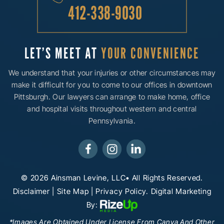
412-338-9030
LET’S MEET AT
YOUR CONVENIENCE
We understand that your injuries or other circumstances may
make it difficult for you to come to our offices in downtown
Pittsburgh. Our lawyers can arrange to make home, office
and hospital visits throughout western and central
Pennsylvania.
© 2026 Ainsman Levine, LLC• All Rights Reserved.
Disclaimer
|
Site Map
|
Privacy Policy.
Digital Marketing
By:
*Images Are Obtained Under License From Canva And Other