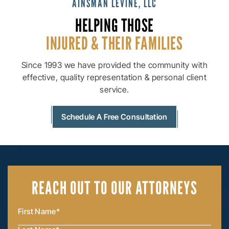
AINSMAN LEVINE, LLC
HELPING THOSE
INJURED & THEIR
FAMILIES
Since 1993 we have provided the community with
effective, quality
representation & personal client
service.
Schedule A Free Consultation
REACH OUT
TO OUR ATTORNEYS