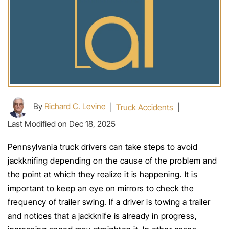
By
Richard C. Levine
|
Truck Accidents
|
Last Modified on Dec 18, 2025
Pennsylvania truck drivers can take steps to avoid
jackknifing depending on the cause of the problem and
the point at which they realize it is happening. It is
important to keep an eye on mirrors to check the
frequency of trailer swing. If a driver is towing a trailer
and notices that a jackknife is already in progress,