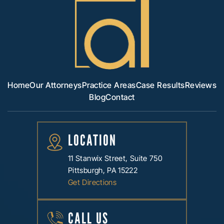
Home
Our Attorneys
Practice Areas
Case Results
Reviews
Blog
Contact
LOCATION
11 Stanwix Street, Suite 750
Pittsburgh, PA 15222
Get Directions
CALL US