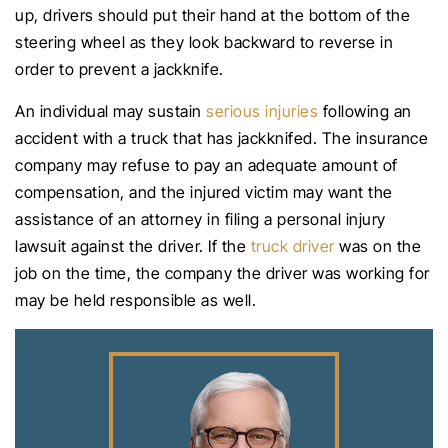
up, drivers should put their hand at the bottom of the
steering wheel as they look backward to reverse in
order to prevent a jackknife.
An individual may sustain
serious injuries
following an
accident with a truck that has jackknifed. The insurance
company may refuse to pay an adequate amount of
compensation, and the injured victim may want the
assistance of an attorney in filing a personal injury
lawsuit against the driver. If the
truck driver
was on the
job on the time, the company the driver was working for
may be held responsible as well.