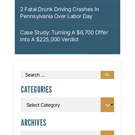
2 Fatal Drunk Driving Crashes In
Pennsylvania Over Labor Day
Case Study: Turning A $6,700 Offer
Into A $225,000 Verdict
Search
for:
CATEGORIES
Categories
ARCHIVES
Archives