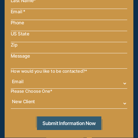
How would you like to be contacted?
*
Please Choose One
*