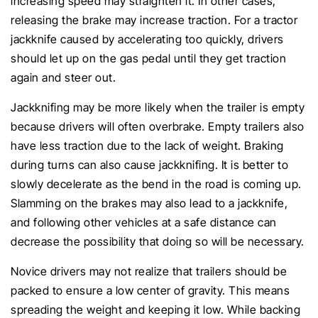
increasing speed may straighten it. In other cases,
releasing the brake may increase traction. For a tractor
jackknife caused by accelerating too quickly, drivers
should let up on the gas pedal until they get traction
again and steer out.
Jackknifing may be more likely when the trailer is empty
because drivers will often overbrake. Empty trailers also
have less traction due to the lack of weight. Braking
during turns can also cause jackknifing. It is better to
slowly decelerate as the bend in the road is coming up.
Slamming on the brakes may also lead to a jackknife,
and following other vehicles at a safe distance can
decrease the possibility that doing so will be necessary.
Novice drivers may not realize that trailers should be
packed to ensure a low center of gravity. This means
spreading the weight and keeping it low. While backing