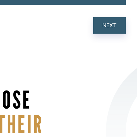
NEXT
HOSE
THEIR