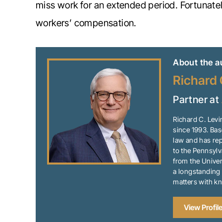
miss work for an extended period. Fortunate
workers’ compensation.
About the a
Richard 
Partner at
Richard C. Levi
since 1993. Bas
law and has rep
to the Pennsylv
from the Univer
a longstanding 
matters with k
View Profil