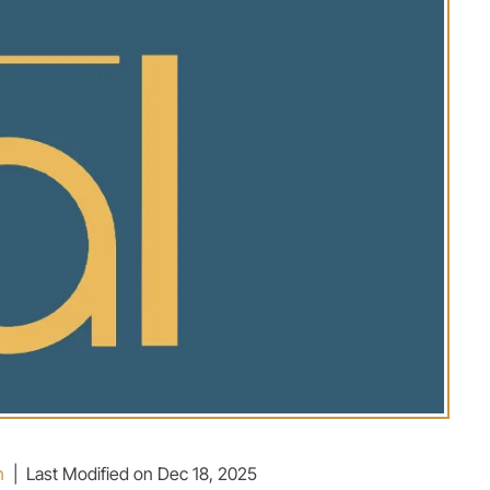
n
|
Last Modified on Dec 18, 2025