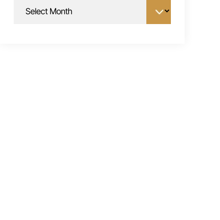
Archives