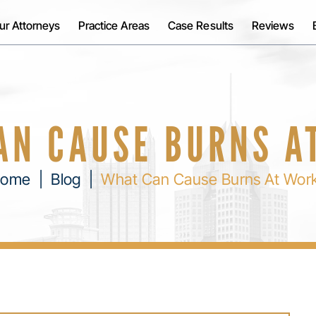
ur Attorneys
Practice Areas
Case Results
Reviews
AN CAUSE BURNS A
ome
|
Blog
|
What Can Cause Burns At Wor