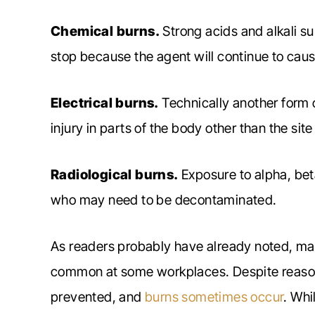
Chemical burns.
Strong acids and alkali su
stop because the agent will continue to cause 
Electrical burns.
Technically another form o
injury in parts of the body other than the site
Radiological burns.
Exposure to alpha, bet
who may need to be decontaminated.
As readers probably have already noted, ma
common at some workplaces. Despite reason
prevented, and
burns sometimes occur
. Whi