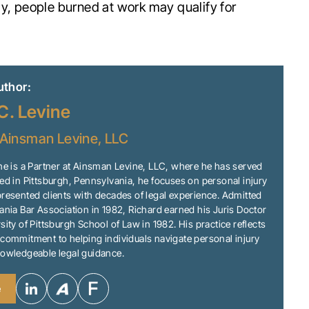
ly, people burned at work may qualify for
uthor:
C. Levine
Ainsman Levine, LLC
ne is a Partner at Ainsman Levine, LLC, where he has served
ed in Pittsburgh, Pennsylvania, he focuses on personal injury
resented clients with decades of legal experience. Admitted
ania Bar Association in 1982, Richard earned his Juris Doctor
sity of Pittsburgh School of Law in 1982. His practice reflects
commitment to helping individuals navigate personal injury
nowledgeable legal guidance.
e