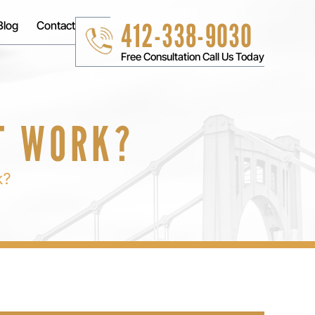
412-338-9030
Blog
Contact
Free Consultation Call Us Today
T WORK?
k?