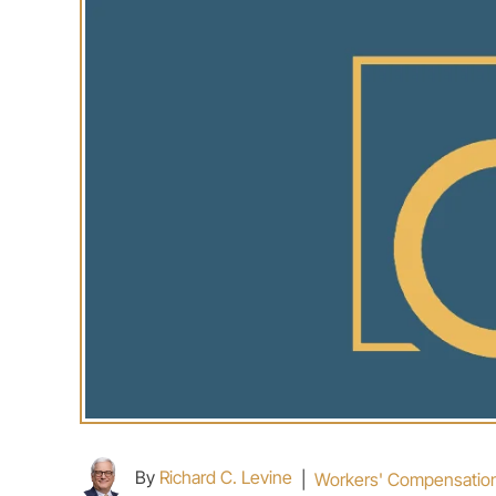
By
Richard C. Levine
|
Workers' Compensatio