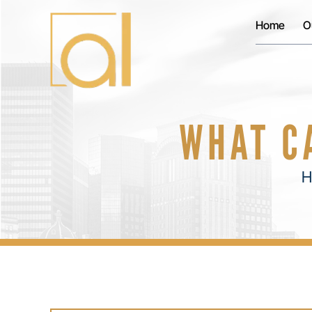
Home
O
WHAT C
H