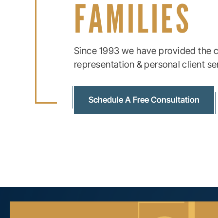
FAMILIES
Since 1993 we have provided the c
representation & personal client se
Schedule A Free Consultation