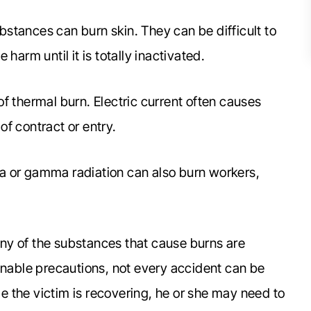
bstances can burn skin. They can be difficult to
harm until it is totally inactivated.
f thermal burn. Electric current often causes
 of contract or entry.
a or gamma radiation can also burn workers,
ny of the substances that cause burns are
able precautions, not every accident can be
le the victim is recovering, he or she may need to