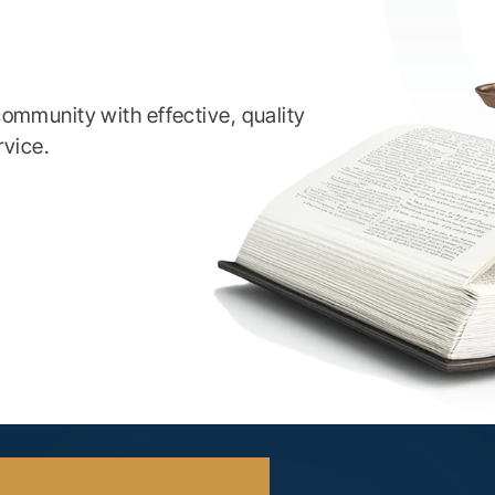
ommunity with effective, quality
rvice.