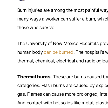
Burn injuries are among the most painful way
many ways a worker can suffer a burn, which
those who survive.
The University of New Mexico Hospitals prov
human body
can be burned
. The hospital’s 
thermal, chemical, electrical and radiologica
Thermal burns.
These are burns caused by 
categories. Flash burns are caused by explos
gas. Flames can cause more prolonged, inten
And contact with hot solids like metal, plast