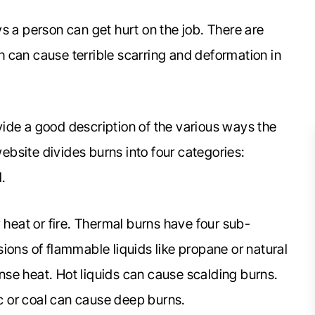
s a person can get hurt on the job. There are
 can cause terrible scarring and deformation in
ide a good description of the various ways the
website divides burns into four categories:
l.
heat or fire. Thermal burns have four sub-
ions of flammable liquids like propane or natural
se heat. Hot liquids can cause scalding burns.
ic or coal can cause deep burns.