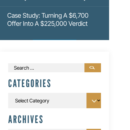
Case Study: Turning A $6,700
Offer Into A $225,000 Verdict
Search
for:
CATEGORIES
Categories
ARCHIVES