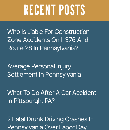
RECENT POSTS
Who Is Liable For Construction
Zone Accidents On I-376 And
Route 28 In Pennsylvania?
Average Personal Injury
Settlement In Pennsylvania
What To Do After A Car Accident
In Pittsburgh, PA?
2 Fatal Drunk Driving Crashes In
Pennsylvania Over Labor Day