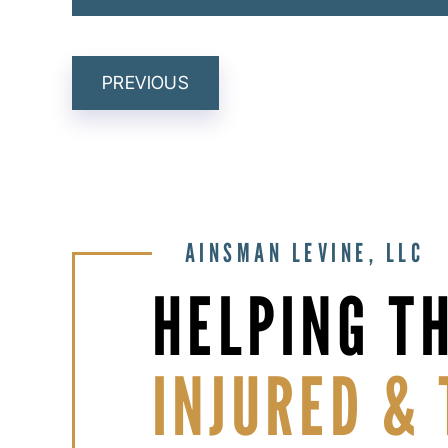
POST
PREVIOUS
NAVIGATION
AINSMAN LEVINE, LLC
HELPING T
INJURED & 